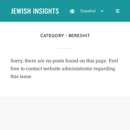
CATEGORY
BERESHIT
Sorry, there are no posts found on this page. Feel
free to contact website administrator regarding
this issue.