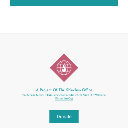
A Project Of The Shluchim Office
To Access More Of Our Services For Shluchim, Visit Our Website
Shluchim.org
Donate