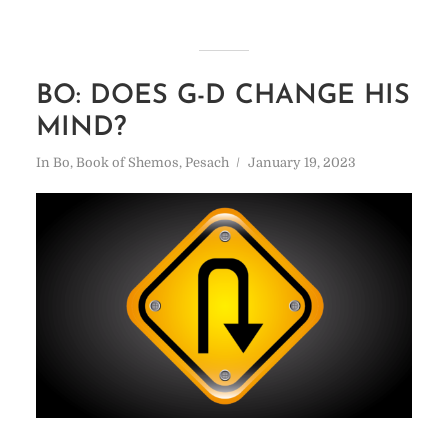
BO: DOES G-D CHANGE HIS
MIND?
In
Bo
,
Book of Shemos
,
Pesach
January 19, 2023