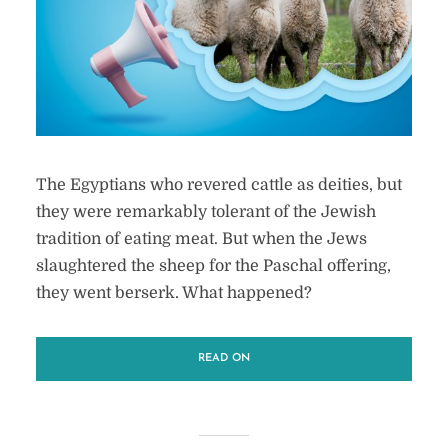
The Egyptians who revered cattle as deities, but
they were remarkably tolerant of the Jewish
tradition of eating meat. But when the Jews
slaughtered the sheep for the Paschal offering,
they went berserk. What happened?
READ ON