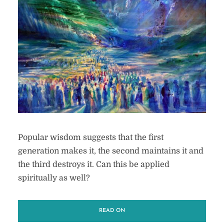
Popular wisdom suggests that the first
generation makes it, the second maintains it and
the third destroys it. Can this be applied
spiritually as well?
READ ON