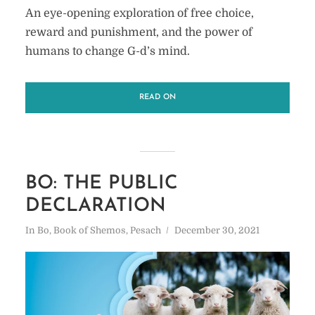
An eye-opening exploration of free choice,
reward and punishment, and the power of
humans to change G-d’s mind.
READ ON
BO: THE PUBLIC
DECLARATION
In
Bo
,
Book of Shemos
,
Pesach
December 30, 2021