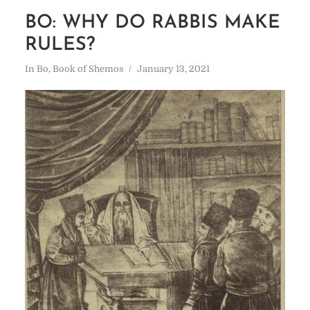
BO: WHY DO RABBIS MAKE
RULES?
In
Bo
,
Book of Shemos
January 13, 2021