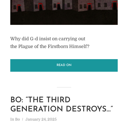
Why did G-d insist on carrying out
the Plague of the Firstborn Himself?
READ ON
BO: “THE THIRD
GENERATION DESTROYS…”
In
Bo
January 24, 2025