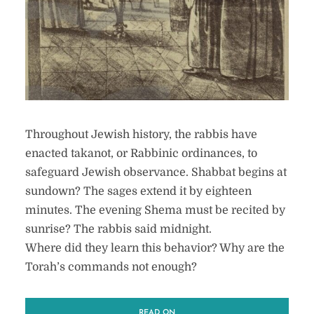
Throughout Jewish history, the rabbis have
enacted takanot, or Rabbinic ordinances, to
safeguard Jewish observance. Shabbat begins at
sundown? The sages extend it by eighteen
minutes. The evening Shema must be recited by
sunrise? The rabbis said midnight.
Where did they learn this behavior? Why are the
Torah’s commands not enough?
READ ON