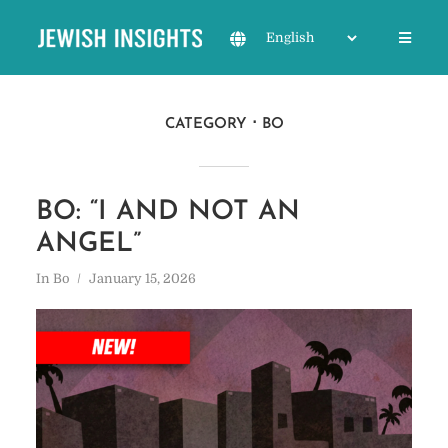
CATEGORY
BO
BO: “I AND NOT AN
ANGEL”
In
Bo
January 15, 2026