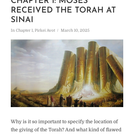
CHAPTER 1: MOSES
RECEIVED THE TORAH AT
SINAI
In
Chapter 1
,
Pirkei Avot
March 10, 2025
Why is it so important to specify the location of
the giving of the Torah? And what kind of flawed