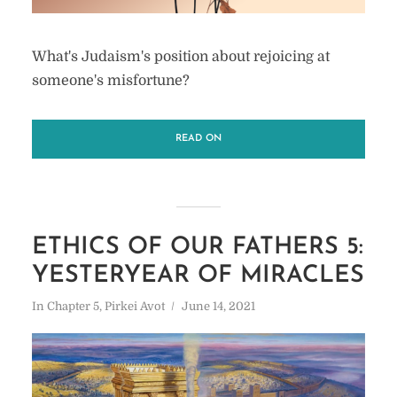
What's Judaism's position about rejoicing at
someone's misfortune?
READ ON
ETHICS OF OUR FATHERS 5:
YESTERYEAR OF MIRACLES
In
Chapter 5
,
Pirkei Avot
June 14, 2021