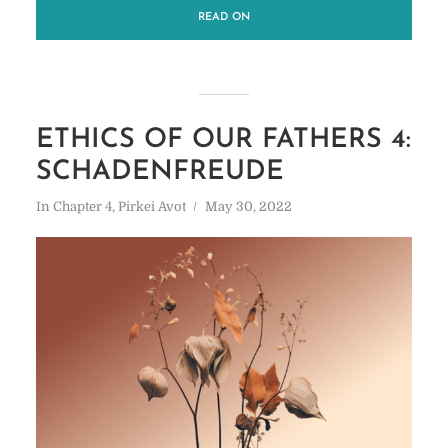
READ ON
ETHICS OF OUR FATHERS 4:
SCHADENFREUDE
In
Chapter 4
,
Pirkei Avot
May 30, 2022