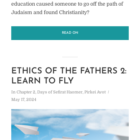
education caused someone to go off the path of
Judaism and found Christianity?
READ ON
ETHICS OF THE FATHERS 2:
LEARN TO FLY
In
Chapter 2
,
Days of Sefirat Haomer
,
Pirkei Avot
May 17, 2024