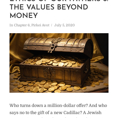
THE VALUES BEYOND
MONEY
In
Chapter 6
,
Pirkei Avot
July 5, 2020
Who turns down a million-dollar offer? And who
says no to the gift of a new Cadillac? A Jewish