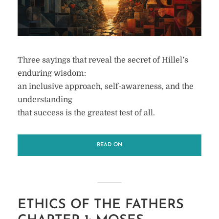
Three sayings that reveal the secret of Hillel’s
enduring wisdom:
an inclusive approach, self-awareness, and the
understanding
that success is the greatest test of all.
READ ON
ETHICS OF THE FATHERS