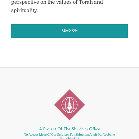
perspective on the values of Torah and
spirituality.
READ ON
A Project Of The Shluchim Office
To Access More Of Our Services For Shluchim, Visit Our Website
Shluchim.org