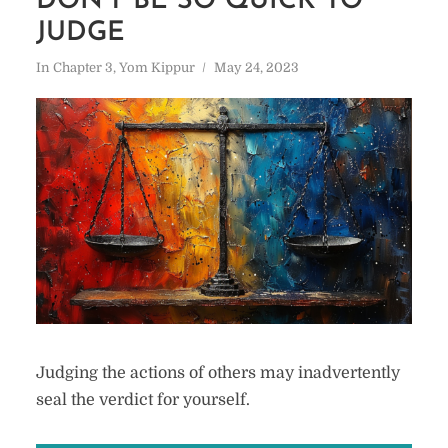
DON’T BE SO QUICK TO
JUDGE
In
Chapter 3
,
Yom Kippur
May 24, 2023
Judging the actions of others may inadvertently
seal the verdict for yourself.