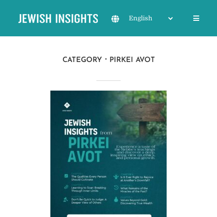
CATEGORY
PIRKEI AVOT