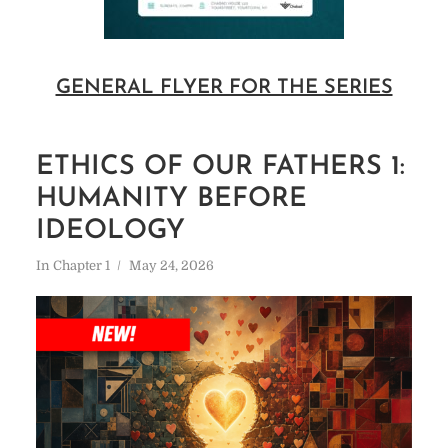
GENERAL FLYER FOR THE SERIES
ETHICS OF OUR FATHERS 1:
HUMANITY BEFORE
IDEOLOGY
In
Chapter 1
May 24, 2026