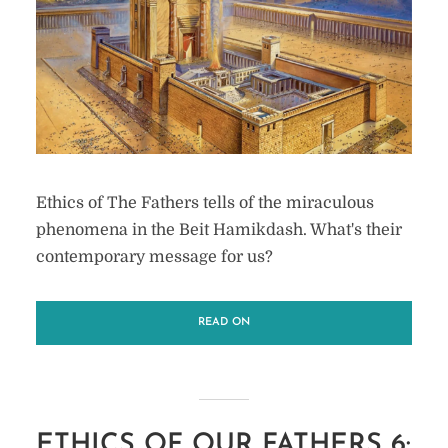
Ethics of The Fathers tells of the miraculous
phenomena in the Beit Hamikdash. What's their
contemporary message for us?
READ ON
ETHICS OF OUR FATHERS 6: