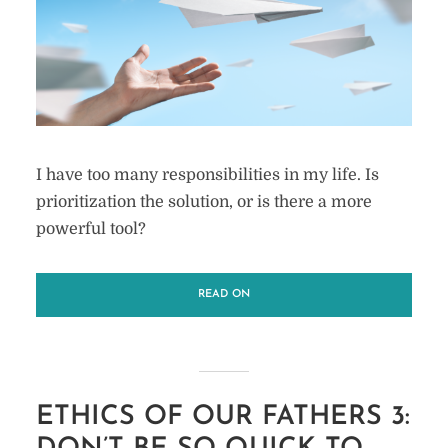
I have too many responsibilities in my life. Is
prioritization the solution, or is there a more
powerful tool?
READ ON
ETHICS OF OUR FATHERS 3: