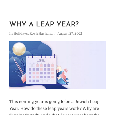
WHY A LEAP YEAR?
In
Holidays
,
Rosh Hashana
August 27, 2021
This coming year is going to be a Jewish Leap
Year. How do these leap years work? Why are