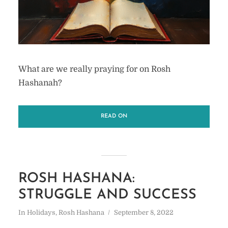
What are we really praying for on Rosh
Hashanah?
READ ON
ROSH HASHANA:
STRUGGLE AND SUCCESS
In
Holidays
,
Rosh Hashana
September 8, 2022