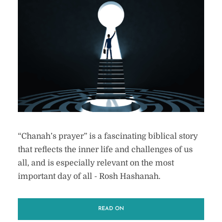
“Chanah’s prayer” is a fascinating biblical story
that reflects the inner life and challenges of us
all, and is especially relevant on the most
important day of all - Rosh Hashanah.
READ ON