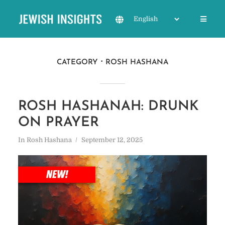
CATEGORY
ROSH HASHANA
ROSH HASHANAH: DRUNK
ON PRAYER
In
Rosh Hashana
September 12, 2025