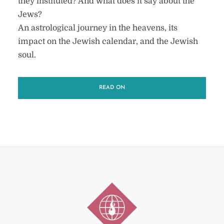
they instituted? And what does it say about the
Jews?
An astrological journey in the heavens, its
impact on the Jewish calendar, and the Jewish
soul.
READ ON