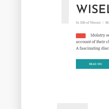
1
WISE
In
11th of Nissan
Ma
Idolatry 
account of their c
A fascinating disc
READ ON