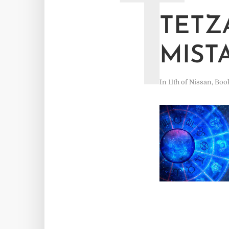
T
TETZ
MIST
In
11th of Nissan
,
Boo