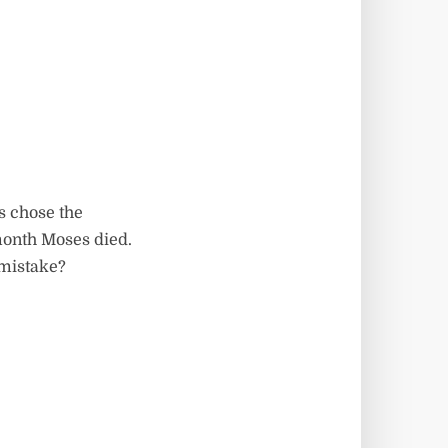
s chose the
 month Moses died.
 mistake?