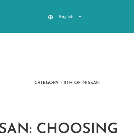
CATEGORY
11TH OF NISSAN
ISSAN: CHOOSING