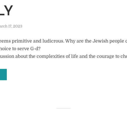
LY
rch 17, 2023
seems primitive and ludicrous. Why are the Jewish people 
hoice to serve G-d?
ussion about the complexities of life and the courage to ch