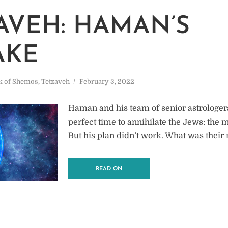
AVEH: HAMAN’S
AKE
k of Shemos
,
Tetzaveh
February 3, 2022
Haman and his team of senior astrologer
perfect time to annihilate the Jews: the
But his plan didn’t work. What was their
READ ON