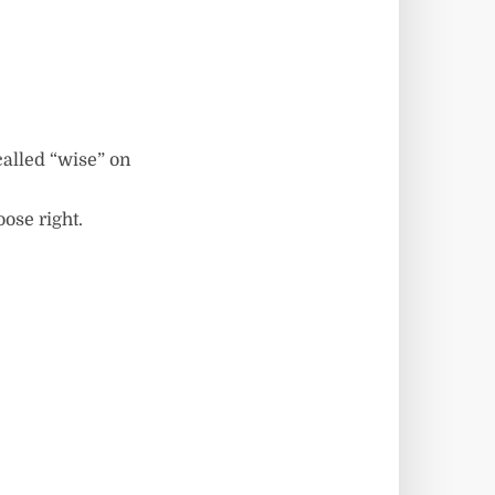
called “wise” on
oose right.