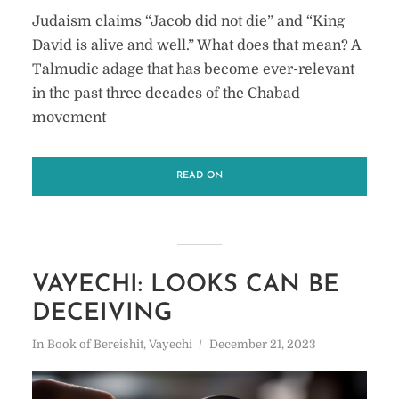
Judaism claims “Jacob did not die” and “King
David is alive and well.” What does that mean? A
Talmudic adage that has become ever-relevant
in the past three decades of the Chabad
movement
READ ON
VAYECHI: LOOKS CAN BE
DECEIVING
In
Book of Bereishit
,
Vayechi
December 21, 2023