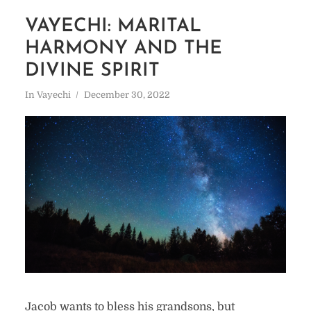
VAYECHI: MARITAL
HARMONY AND THE
DIVINE SPIRIT
In
Vayechi
December 30, 2022
Jacob wants to bless his grandsons, but