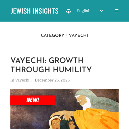
CATEGORY
VAYECHI
VAYECHI: GROWTH
THROUGH HUMILITY
In
Vayechi
December 25, 2025