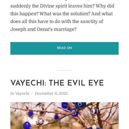
suddenly the Divine spirit leaves him? Why did
this happen? What was the solution? And what
does all this have to do with the sanctity of
Joseph and Osnat's marriage?
READ ON
VAYECHI: THE EVIL EYE
In
Vayechi
December 11, 2021