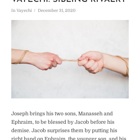
In
Vayechi
December 31, 2020
Joseph brings his two sons, Manasseh and
Ephraim, to be blessed by Jacob before his
demise. Jacob surprises them by putting his
right hand on Ephraim, the younger son, and his