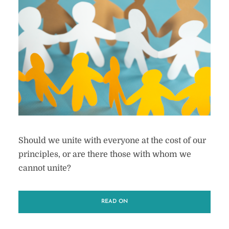
Should we unite with everyone at the cost of our
principles, or are there those with whom we
cannot unite?
READ ON