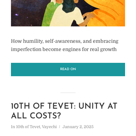
How humility, self-awareness, and embracing
imperfection become engines for real growth
READ ON
10TH OF TEVET: UNITY AT
ALL COSTS?
In
10th of Tevet
,
Vayechi
January 2, 2025