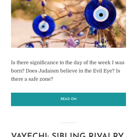
Is there significance to the day of the week I was
born? Does Judaism believe in the Evil Eye? Is
there a safe zone?
READ ON
VAYECHI: SIBLING RIVALRY