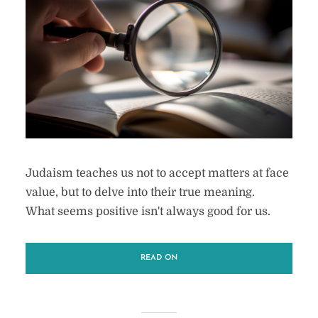
Judaism teaches us not to accept matters at face
value, but to delve into their true meaning.
What seems positive isn't always good for us.
READ ON