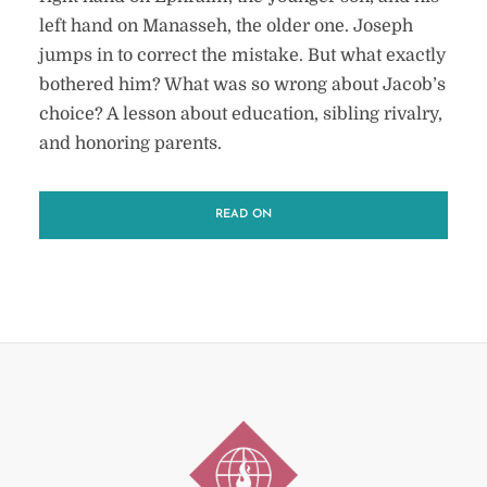
left hand on Manasseh, the older one. Joseph
jumps in to correct the mistake. But what exactly
bothered him? What was so wrong about Jacob’s
choice? A lesson about education, sibling rivalry,
and honoring parents.
READ ON