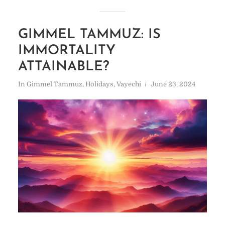
GIMMEL TAMMUZ: IS
IMMORTALITY
ATTAINABLE?
In
Gimmel Tammuz
,
Holidays
,
Vayechi
June 23, 2024