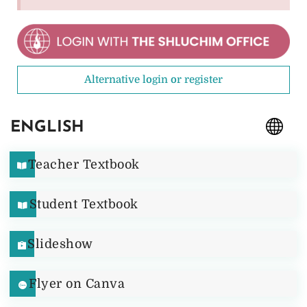
Alternative login or register
ENGLISH
Teacher Textbook
Student Textbook
Slideshow
Flyer on Canva