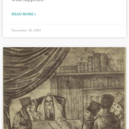
READ MORE »
December 30, 2021