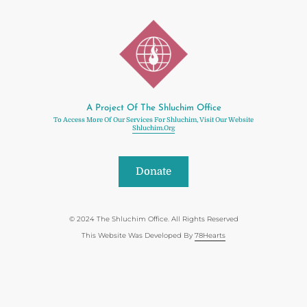
A Project Of The Shluchim Office
To Access More Of Our Services For Shluchim, Visit Our Website
Shluchim.org
Donate
© 2024 The Shluchim Office. All Rights Reserved
This Website Was Developed By
78Hearts