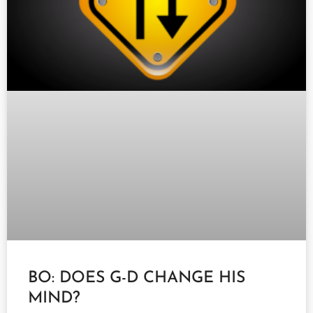
BO: DOES G-D CHANGE HIS
MIND?