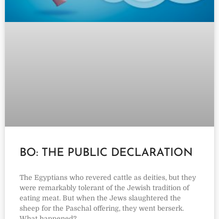
BO: THE PUBLIC DECLARATION
The Egyptians who revered cattle as deities, but they
were remarkably tolerant of the Jewish tradition of
eating meat. But when the Jews slaughtered the
sheep for the Paschal offering, they went berserk.
What happened?