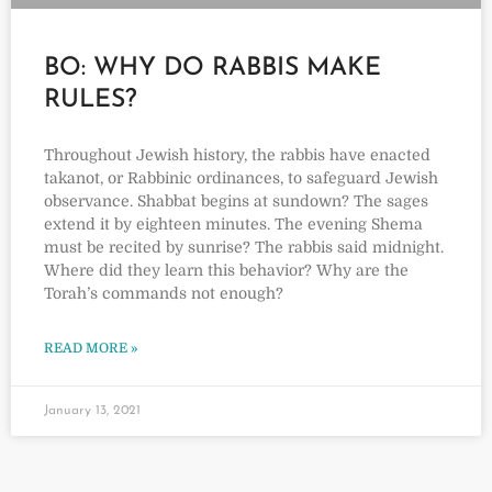
BO: WHY DO RABBIS MAKE
RULES?
Throughout Jewish history, the rabbis have enacted
takanot, or Rabbinic ordinances, to safeguard Jewish
observance. Shabbat begins at sundown? The sages
extend it by eighteen minutes. The evening Shema
must be recited by sunrise? The rabbis said midnight.
Where did they learn this behavior? Why are the
Torah’s commands not enough?
READ MORE »
January 13, 2021