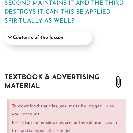
SECOND MAINTAINS IT AND THE THIRD
DESTROYS IT. CAN THIS BE APPLIED
SPIRITUALLY AS WELL?
Contents of the lesson:
TEXTBOOK & ADVERTISING
MATERIAL
To download the files, you must be logged in to
your account.
Please log in or create a new account (creating an account is
free, and takes just 30 seconds).