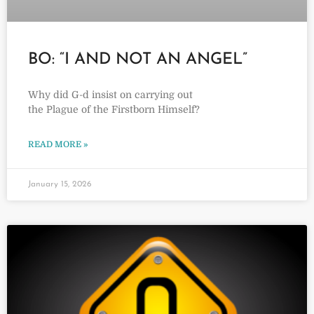
BO: “I AND NOT AN ANGEL”
Why did G-d insist on carrying out
the Plague of the Firstborn Himself?
READ MORE »
January 15, 2026