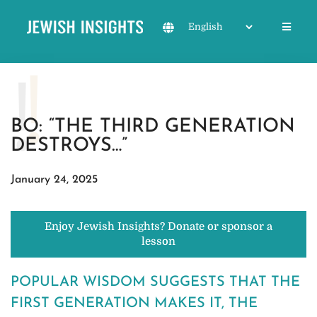
BO: “THE THIRD GENERATION
DESTROYS…”
January 24, 2025
Enjoy Jewish Insights? Donate or sponsor a
lesson
POPULAR WISDOM SUGGESTS THAT THE
FIRST GENERATION MAKES IT, THE