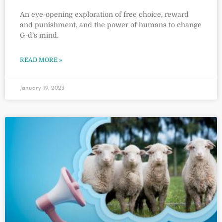
An eye-opening exploration of free choice, reward
and punishment, and the power of humans to change
G-d’s mind.
READ MORE »
January 19, 2023