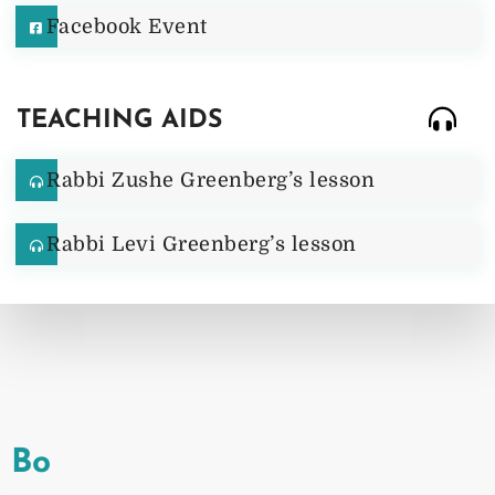
Facebook Event
TEACHING AIDS
Rabbi Zushe Greenberg’s lesson
Rabbi Levi Greenberg’s lesson
Bo