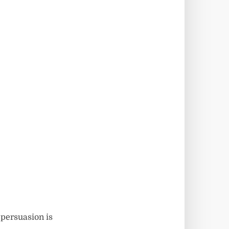
 persuasion is