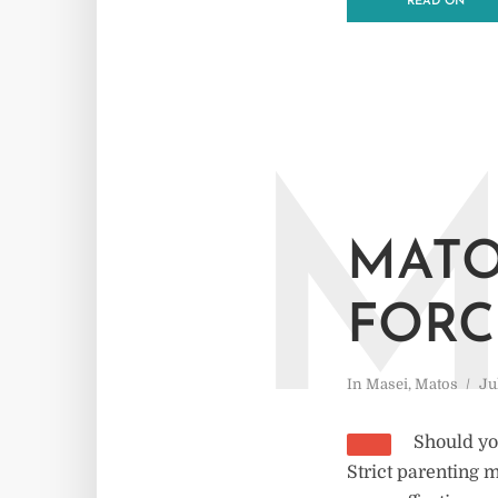
READ ON
MATO
FORC
In
Masei
,
Matos
Ju
Should yo
Strict parenting 