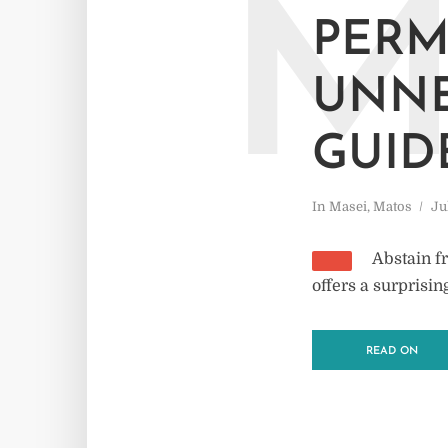
PERM
UNNE
GUID
In
Masei
,
Matos
Ju
Abstain f
offers a surprisi
READ ON