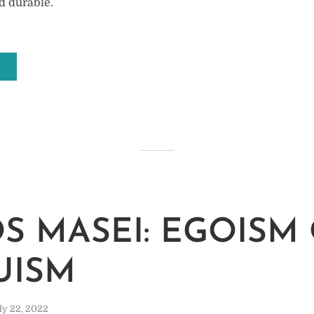
d durable.
M
S MASEI: EGOISM
UISM
ly 22, 2022