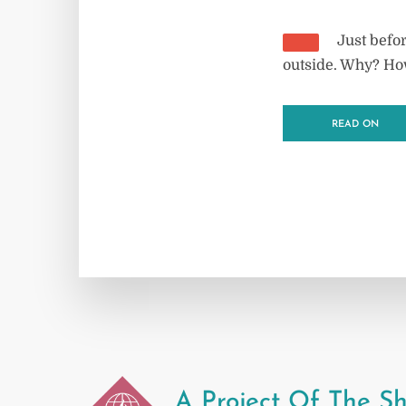
Just befor
outside. Why? Ho
READ ON
A Project Of The Sh