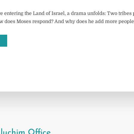
e entering the Land of Israel, a drama unfolds: Two tribes
w does Moses respond? And why does he add more people t
luchim Office