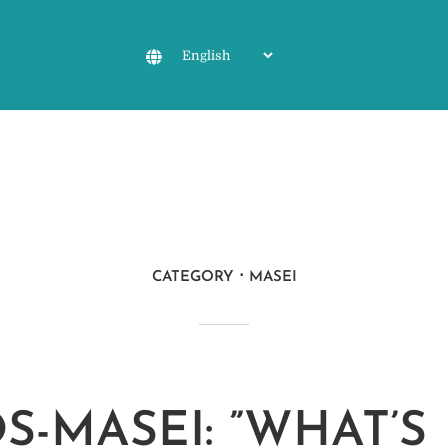
CATEGORY
MASEI
S-MASEI: ”WHAT’S