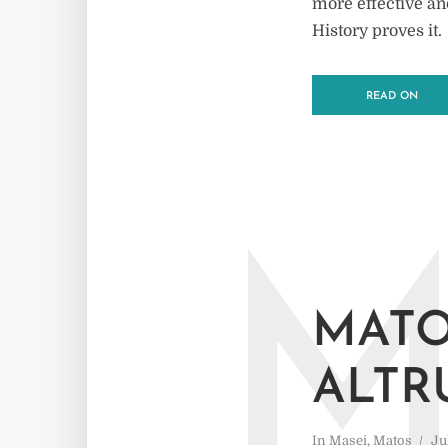
more effective an
History proves it.
READ ON
MATO
ALTR
In
Masei
,
Matos
Ju