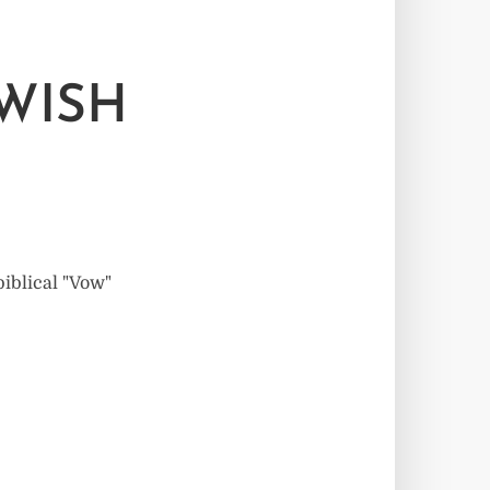
EWISH
biblical "Vow"