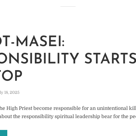
M
T-MASEI:
ONSIBILITY STARTS
TOP
ly 18, 2025
he High Priest become responsible for an unintentional kil
about the responsibility spiritual leadership bear for the p