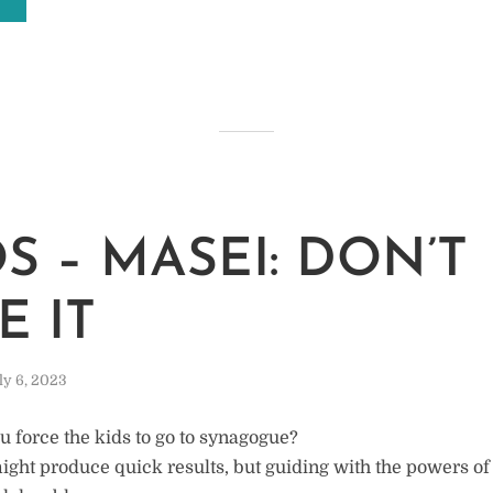
M
S – MASEI: DON’T
E IT
ly 6, 2023
u force the kids to go to synagogue?
might produce quick results, but guiding with the powers of