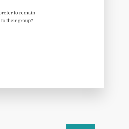
 prefer to remain
o their group?