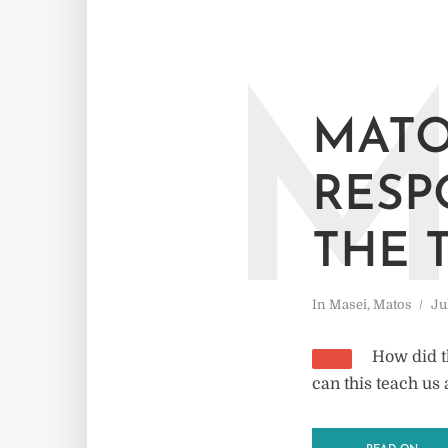
MATO
RESP
THE 
In
Masei
,
Matos
Ju
How did t
can this teach us 