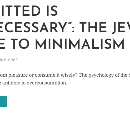
M
ITTED IS
CESSARY”: THE J
E TO MINIMALISM
ly 2, 2026
rom pleasure or consume it wisely? The psychology of the 
ng antidote to overconsumption.