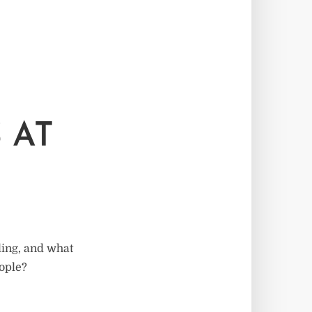
 AT
ling, and what
eople?