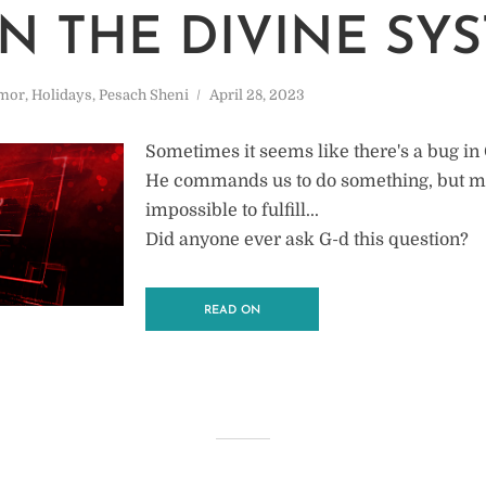
IN THE DIVINE SY
mor
,
Holidays
,
Pesach Sheni
April 28, 2023
Sometimes it seems like there's a bug in
He commands us to do something, but m
impossible to fulfill...
Did anyone ever ask G-d this question?
READ ON