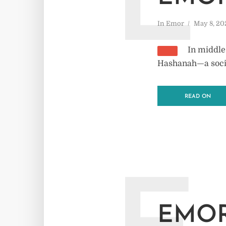
E
In
Emor
May 8, 20
In middle
Hashanah—a societ
READ ON
EMOR