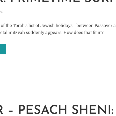
25
 of the Torah's list of Jewish holidays—between Passover 
al mitzvah suddenly appears. How does that fit in?
 – PESACH SHENI: