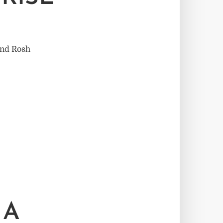
and Rosh
 A