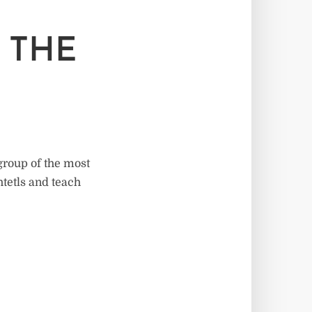
 THE
group of the most
htetls and teach