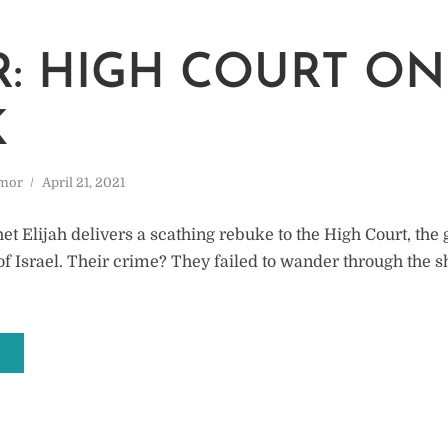
: HIGH COURT ON
K
mor
April 21, 2021
t Elijah delivers a scathing rebuke to the High Court, the 
of Israel. Their crime? They failed to wander through the s