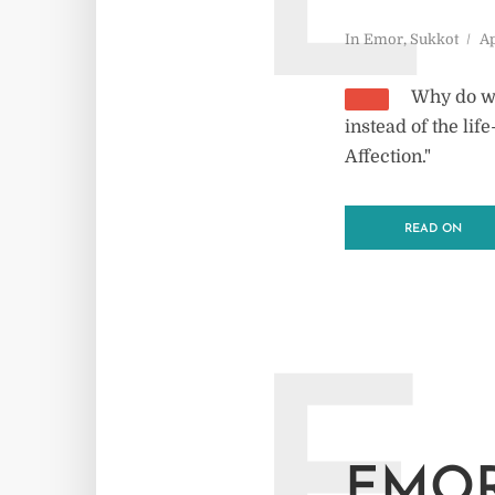
E
In
Emor
,
Sukkot
Ap
Why do we
instead of the li
Affection."
READ ON
EMOR