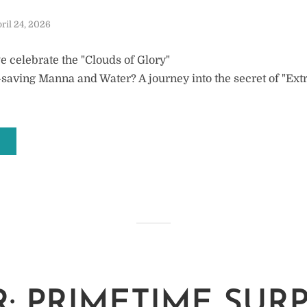
ril 24, 2026
 celebrate the "Clouds of Glory"
fe-saving Manna and Water? A journey into the secret of "Ex
: PRIMETIME SURP