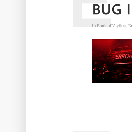
E
BUG 
In
Book of Vayikra
,
E