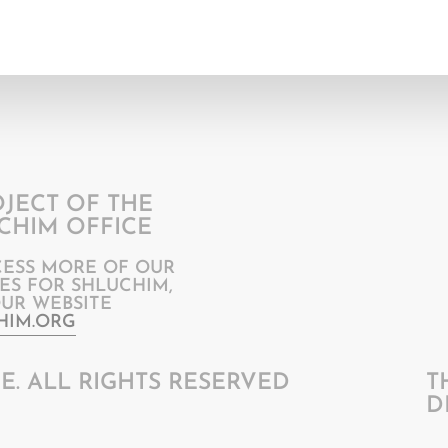
OJECT OF THE
CHIM OFFICE
CESS MORE OF OUR
ES FOR SHLUCHIM,
OUR WEBSITE
HIM.ORG
E. ALL RIGHTS RESERVED
T
D