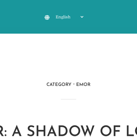
CATEGORY
EMOR
: A SHADOW OF 