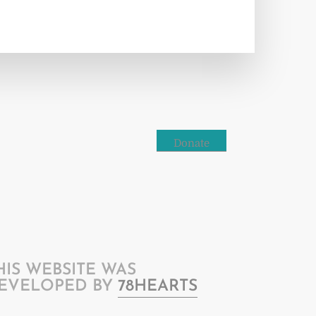
Donate
HIS WEBSITE WAS
EVELOPED BY
78HEARTS