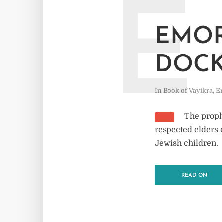
E
EMOR
DOC
In
Book of Vayikra
,
E
The prophe
respected elders 
Jewish children.
READ ON