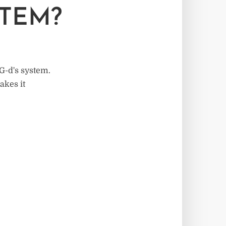
STEM?
 G-d's system.
akes it