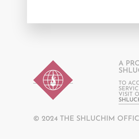
A PR
SHLU
TO AC
SERVIC
VISIT 
SHLUC
© 2024 THE SHLUCHIM OFFIC