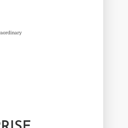
traordinary
RISE