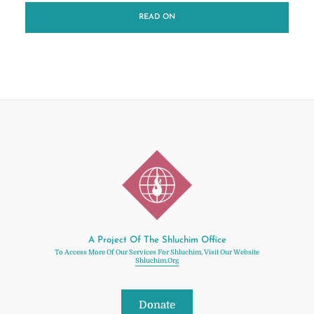
READ ON
A Project Of The Shluchim Office
To Access More Of Our Services For Shluchim, Visit Our Website
Shluchim.org
Donate