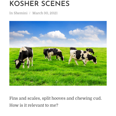
KOSHER SCENES
In
Shemini
March 30, 2021
Fins and scales, split hooves and chewing cud.
How is it relevant to me?