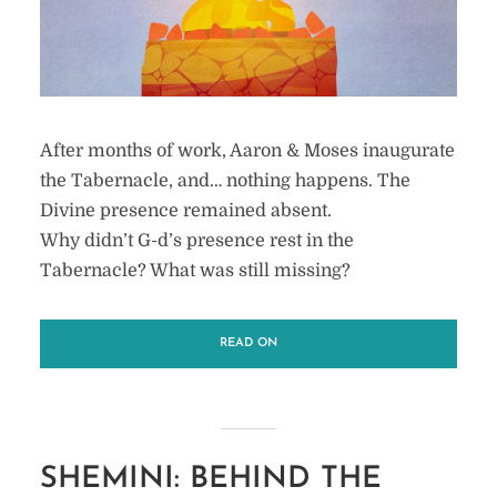
After months of work, Aaron & Moses inaugurate
the Tabernacle, and… nothing happens. The
Divine presence remained absent.
Why didn’t G-d’s presence rest in the
Tabernacle? What was still missing?
READ ON
SHEMINI: BEHIND THE