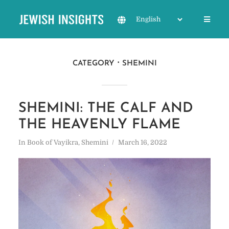
CATEGORY
SHEMINI
SHEMINI: THE CALF AND
THE HEAVENLY FLAME
In
Book of Vayikra
,
Shemini
March 16, 2022