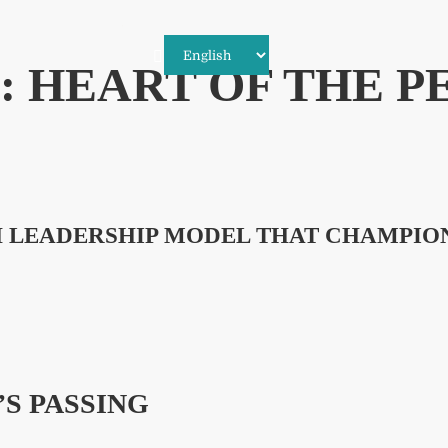
 HEART OF THE P
SH LEADERSHIP MODEL THAT CHAMPIO
’S PASSING