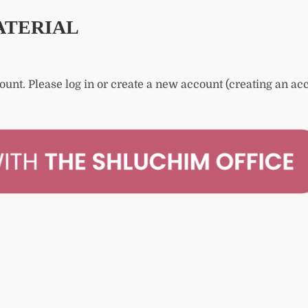
ATERIAL
count.
Please log in or create a new account (creating an acc