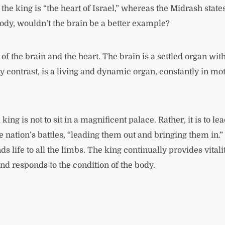
king is “the heart of Israel,” whereas the Midrash states 
ody, wouldn’t the brain be a better example?
 of the brain and the heart. The brain is a settled organ wi
y contrast, is a living and dynamic organ, constantly in mo
king is not to sit in a magnificent palace. Rather, it is to l
nation’s battles, “leading them out and bringing them in.”
s life to all the limbs. The king continually provides vitali
and responds to the condition of the body.