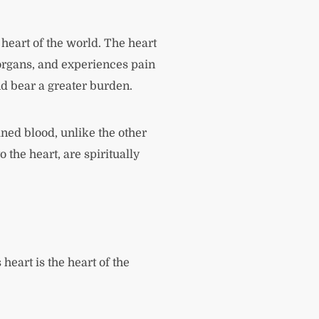
heart of the world. The heart
he organs, and experiences pain
nd bear a greater burden.
ined blood, unlike the other
 the heart, are spiritually
heart is the heart of the