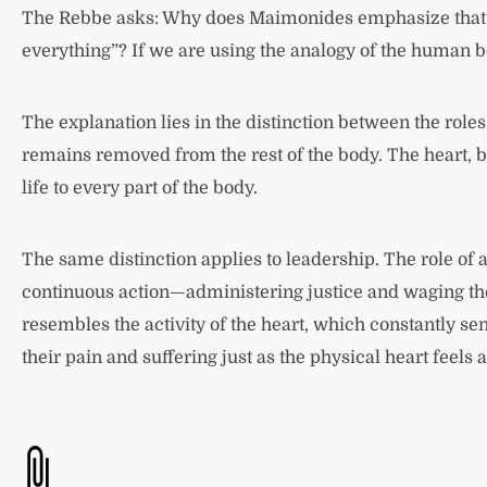
The Rebbe asks: Why does Maimonides emphasize that the 
everything”? If we are using the analogy of the human b
The explanation lies in the distinction between the roles
remains removed from the rest of the body. The heart, b
life to every part of the body.
The same distinction applies to leadership. The role of a 
continuous action—administering justice and waging the 
resembles the activity of the heart, which constantly send
their pain and suffering just as the physical heart feels 