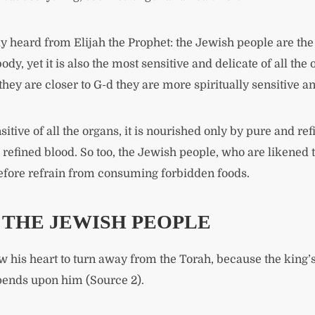
y heard from Elijah the Prophet: the Jewish people are the 
e body, yet it is also the most sensitive and delicate of all t
hey are closer to G-d they are more spiritually sensitive a
itive of all the organs, it is nourished only by pure and ref
efined blood. So too, the Jewish people, who are likened to
refore refrain from consuming forbidden foods.
F THE JEWISH PEOPLE
w his heart to turn away from the Torah, because the king’s 
epends upon him (Source 2).