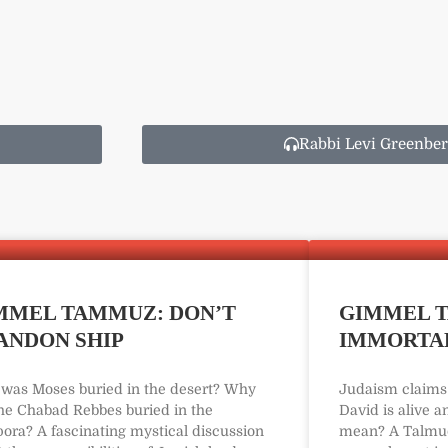
Rabbi Levi Greenber
MMEL TAMMUZ: DON’T
GIMMEL T
ANDON SHIP
IMMORTAL
was Moses buried in the desert? Why
Judaism claims 
the Chabad Rebbes buried in the
David is alive a
pora? A fascinating mystical discussion
mean? A Talmud