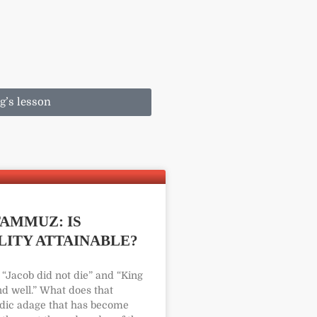
g’s lesson
AMMUZ: IS
ITY ATTAINABLE?
“Jacob did not die” and “King
nd well.” What does that
ic adage that has become