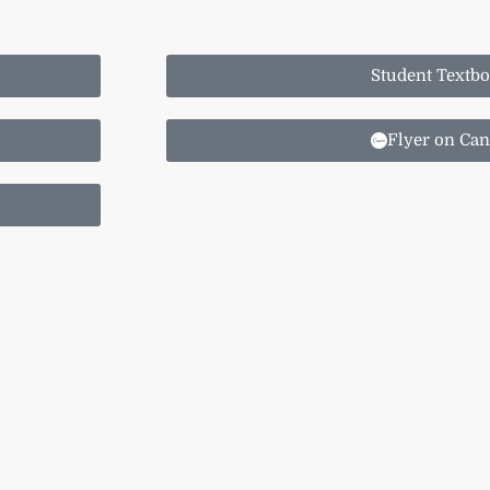
Student Textb
Flyer on Ca