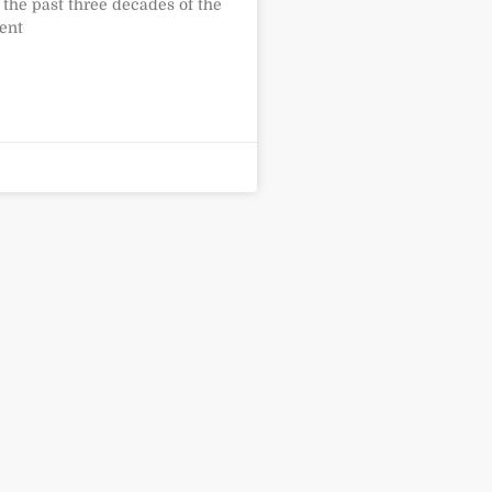
 the past three decades of the
ent