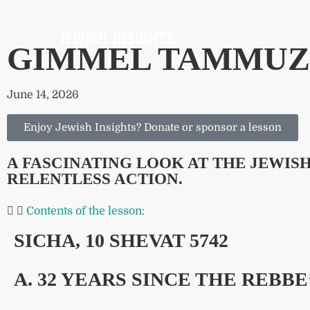
GIMMEL TAMMUZ:
June 14, 2026
Enjoy Jewish Insights? Donate or sponsor a lesson
A FASCINATING LOOK AT THE JEWI
RELENTLESS ACTION.
Contents of the lesson:
SICHA, 10 SHEVAT 5742
A. 32 YEARS SINCE THE REBBE