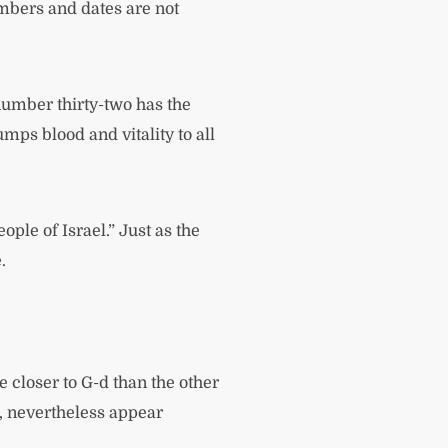
umbers and dates are not
 number thirty-two has the
mps blood and vitality to all
ople of Israel.” Just as the
.
 closer to G-d than the other
d, nevertheless appear