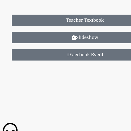
Teacher Textbook
Slideshow
Facebook Event