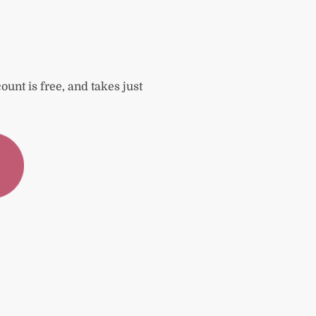
ount is free, and takes just