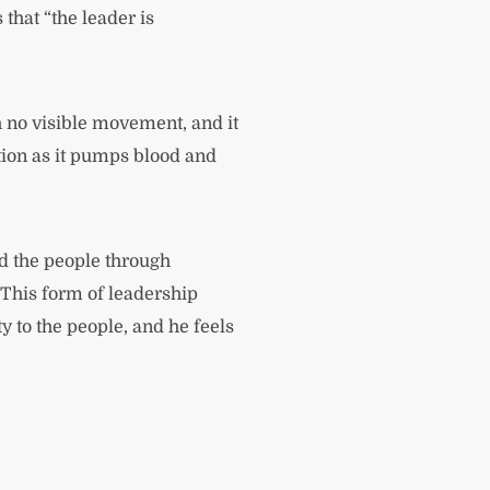
that “the leader is
th no visible movement, and it
tion as it pumps blood and
ead the people through
 This form of leadership
ty to the people, and he feels