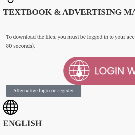
TEXTBOOK & ADVERTISING M
To download the files, you must be logged in to your ac
30 seconds).
Alternative login or register
ENGLISH