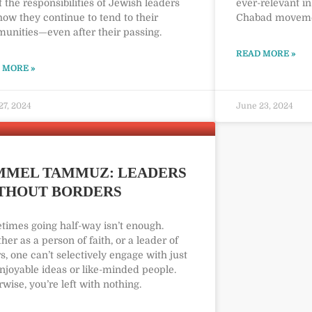
 the responsibilities of Jewish leaders
ever-relevant in
ow they continue to tend to their
Chabad movem
unities—even after their passing.
READ MORE »
 MORE »
27, 2024
June 23, 2024
MMEL TAMMUZ: LEADERS
THOUT BORDERS
times going half-way isn’t enough.
er as a person of faith, or a leader of
s, one can’t selectively engage with just
njoyable ideas or like-minded people.
wise, you’re left with nothing.