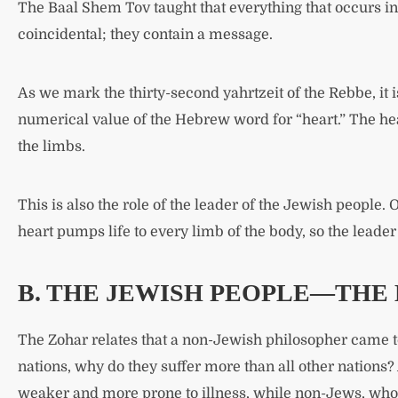
The Baal Shem Tov taught that everything that occurs in
coincidental; they contain a message.
As we mark the thirty-second yahrtzeit of the Rebbe, it 
numerical value of the Hebrew word for “heart.” The hear
the limbs.
This is also the role of the leader of the Jewish people. O
heart pumps life to every limb of the body, so the leader 
B. THE JEWISH PEOPLE—THE 
The Zohar relates that a non-Jewish philosopher came to
nations, why do they suffer more than all other nations?
weaker and more prone to illness, while non-Jews, who 