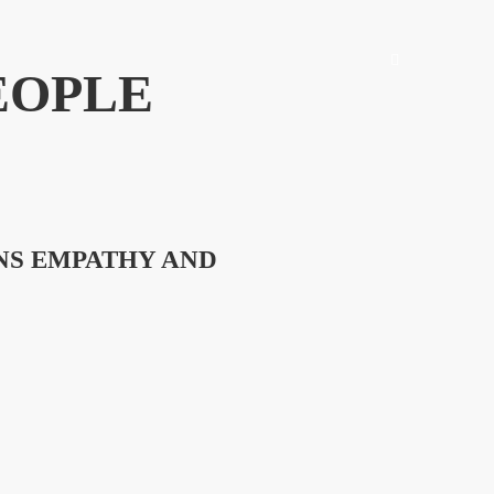
EOPLE
NS EMPATHY AND