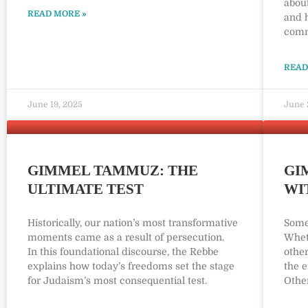
about
READ MORE »
and h
comm
READ
June 19, 2025
June 
GIMMEL TAMMUZ: THE
GI
ULTIMATE TEST
WI
Historically, our nation’s most transformative
Some
moments came as a result of persecution.
Wheth
In this foundational discourse, the Rebbe
other
explains how today’s freedoms set the stage
the e
for Judaism’s most consequential test.
Other