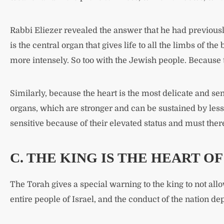
Rabbi Eliezer revealed the answer that he had previousl
is the central organ that gives life to all the limbs of th
more intensely. So too with the Jewish people. Because t
Similarly, because the heart is the most delicate and sens
organs, which are stronger and can be sustained by less r
sensitive because of their elevated status and must the
C. THE KING IS THE HEART O
The Torah gives a special warning to the king to not allo
entire people of Israel, and the conduct of the nation d