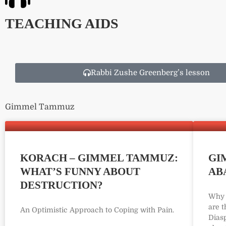
TEACHING AIDS
Rabbi Zushe Greenberg’s lesson
Gimmel Tammuz
KORACH – GIMMEL TAMMUZ:
GI
WHAT’S FUNNY ABOUT
AB
DESTRUCTION?
Why 
are 
An Optimistic Approach to Coping with Pain.
Dias