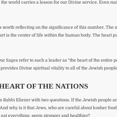
 the world carries a lesson for our Divine service. Even n
is worth reflecting on the significance of this number. The
t is the center of life within the human body. The heart pu
ur Sages refer to such a leader as “the heart of the entire pe
provides Divine spiritual vitality to all of the Jewish people
HEART OF THE NATIONS
 Rabbi Eliezer with two questions. If the Jewish people are
 And why is it that Jews, who are careful about kosher foo
eat everything, seem stronger and healthier?