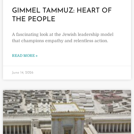
GIMMEL TAMMUZ: HEART OF
THE PEOPLE
A fascinating look at the Jewish leadership model
that champions empathy and relentless action.
READ MORE »
June 14, 2026