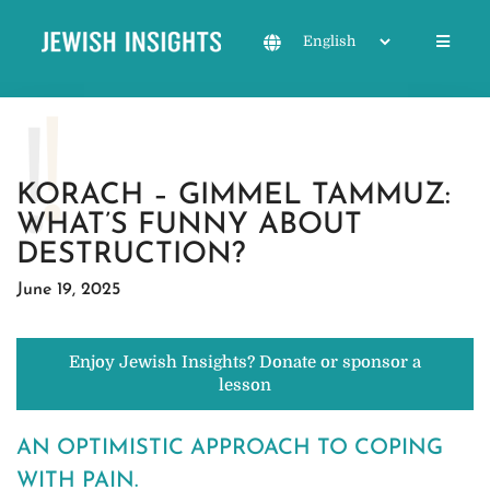
KORACH – GIMMEL TAMMUZ:
WHAT’S FUNNY ABOUT
DESTRUCTION?
June 19, 2025
Enjoy Jewish Insights? Donate or sponsor a
lesson
AN OPTIMISTIC APPROACH TO COPING
WITH PAIN.