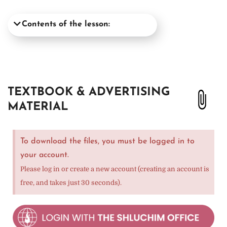
Contents of the lesson:
TEXTBOOK & ADVERTISING
MATERIAL
To download the files, you must be logged in to
your account.
Please log in or create a new account (creating an account is
free, and takes just 30 seconds).