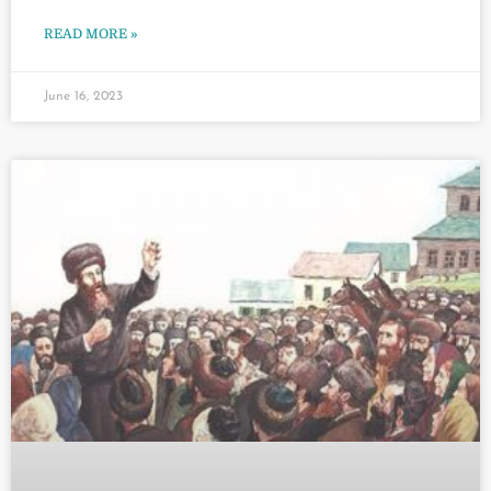
READ MORE »
June 16, 2023