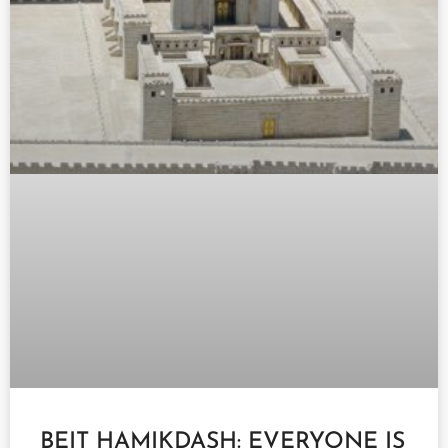
BEIT HAMIKDASH: EVERYONE IS