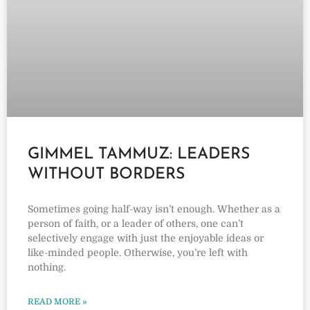
GIMMEL TAMMUZ: LEADERS
WITHOUT BORDERS
Sometimes going half-way isn’t enough. Whether as a
person of faith, or a leader of others, one can’t
selectively engage with just the enjoyable ideas or
like-minded people. Otherwise, you’re left with
nothing.
READ MORE »