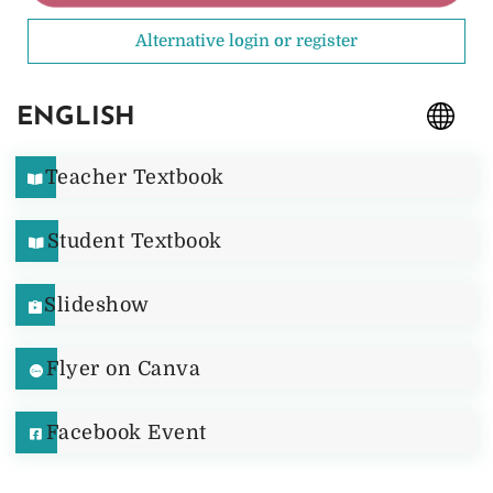
Alternative login or register
ENGLISH
Teacher Textbook
Student Textbook
Slideshow
Flyer on Canva
Facebook Event