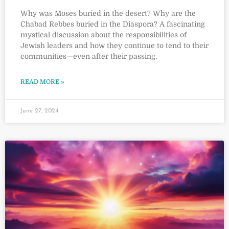
Why was Moses buried in the desert? Why are the
Chabad Rebbes buried in the Diaspora? A fascinating
mystical discussion about the responsibilities of
Jewish leaders and how they continue to tend to their
communities—even after their passing.
READ MORE »
June 27, 2024