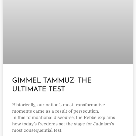
GIMMEL TAMMUZ: THE
ULTIMATE TEST
Historically, our nation’s most transformative
moments came as a result of persecution.
In this foundational discourse, the Rebbe explains
how today’s freedoms set the stage for Judaism’s
most consequential test.