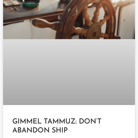
GIMMEL TAMMUZ: DON’T
ABANDON SHIP