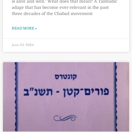
is alive and well.” What does that mean? A Talmudic
adage that has become ever-relevant in the past
three decades of the Chabad movement
READ MORE »
June 23, 2024