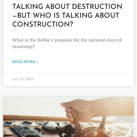
TALKING ABOUT DESTRUCTION
—BUT WHO IS TALKING ABOUT
CONSTRUCTION?
What is the Rebbe’s proposal for the national days of
mourning?
READ MORE »
July 24, 2025