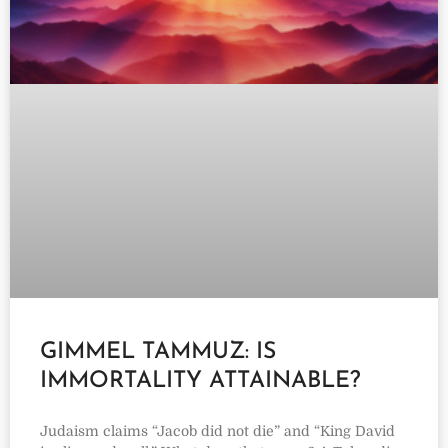
GIMMEL TAMMUZ: IS
IMMORTALITY ATTAINABLE?
Judaism claims “Jacob did not die” and “King David