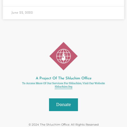
June 22, 2022
A Project Of The Shluchim Office
To Access More Of Our Services For Shluchim, Visit Our Website
Shluchim.org
Donate
© 2024 The Shluchim Office. All Rights Reserved