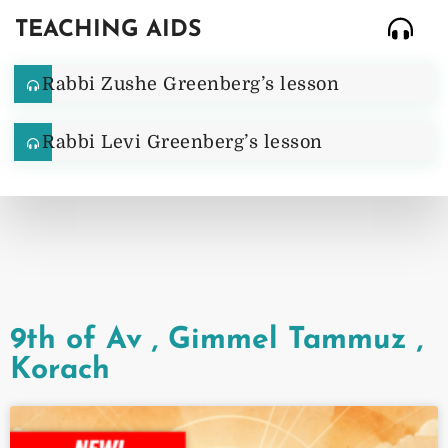
TEACHING AIDS
Rabbi Zushe Greenberg’s lesson
Rabbi Levi Greenberg’s lesson
9th of Av
,
Gimmel Tammuz
,
Korach