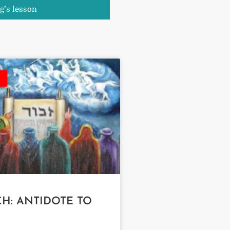
g’s lesson
H: ANTIDOTE TO