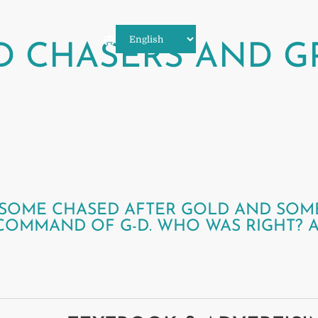
D CHASERS AND G
T, SOME CHASED AFTER GOLD AND SOM
 COMMAND OF G-D. WHO WAS RIGHT? 