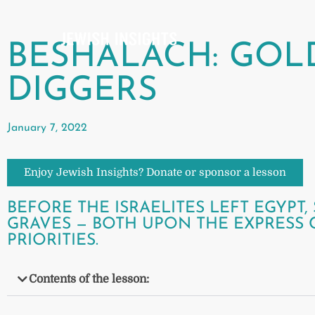
BESHALACH: GOL
DIGGERS
January 7, 2022
Enjoy Jewish Insights? Donate or sponsor a lesson
BEFORE THE ISRAELITES LEFT EGYP
GRAVES — BOTH UPON THE EXPRESS
PRIORITIES.
Contents of the lesson: