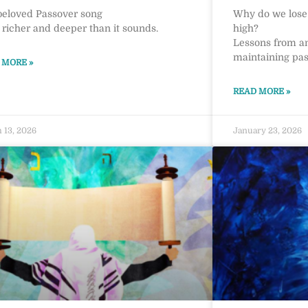
beloved Passover song
Why do we lose i
r richer and deeper than it sounds.
high?
Lessons from a
maintaining pass
 MORE »
READ MORE »
 13, 2026
January 23, 2026