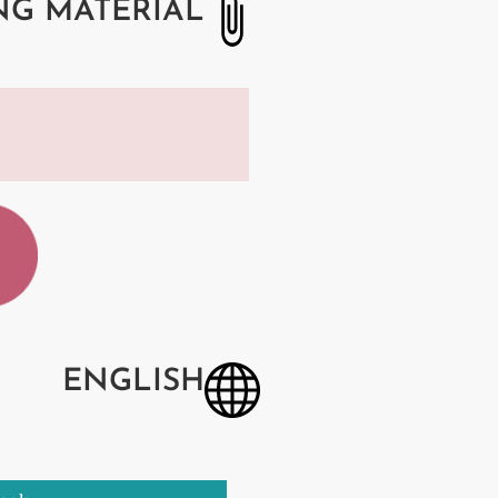
NG MATERIAL
ENGLISH