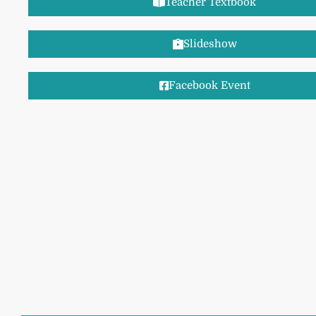
Teacher Textbook
Slideshow
Facebook Event