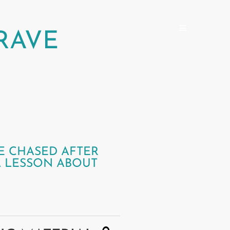
RAVE
E CHASED AFTER
A LESSON ABOUT