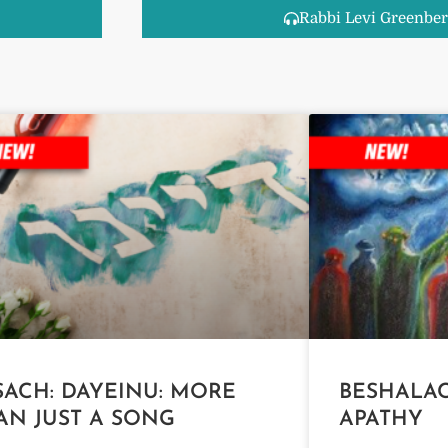
Rabbi Levi Greenber
SACH: DAYEINU: MORE
BESHALAC
AN JUST A SONG
APATHY