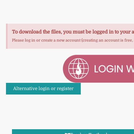
To download the files, you must be logged in to your 
Please log in or create a new account (creating an account is free,
Alternative login or register