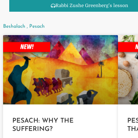
Rabbi Zushe Greenberg’s lesson
Beshalach
,
Pesach
PESACH: WHY THE
PE
SUFFERING?
TH