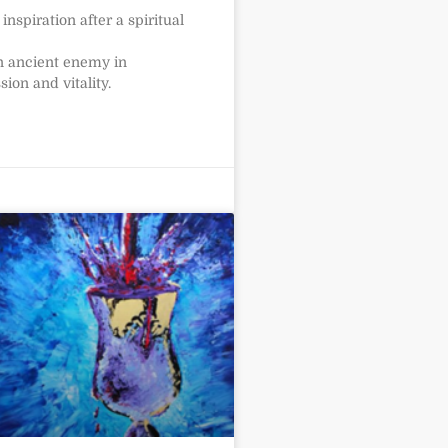
nspiration after a spiritual
n ancient enemy in
ion and vitality.