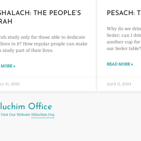
SHALACH: THE PEOPLE’S
PESACH: 
RAH
Why do we drink
Seder; can I dr
rah study only for those able to dedicate
another cup for 
 lives to it? How regular people can make
our Seder table
 study part of their lives.
READ MORE »
 MORE »
ry 31, 2025
April 11, 2024
luchim Office
 Visit Our Website
Shluchim.org