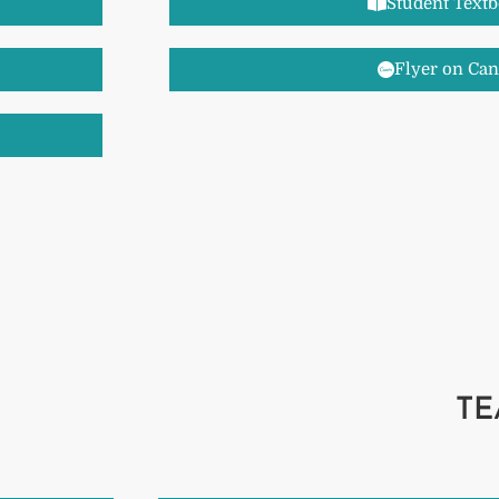
Student Text
Flyer on Ca
TE