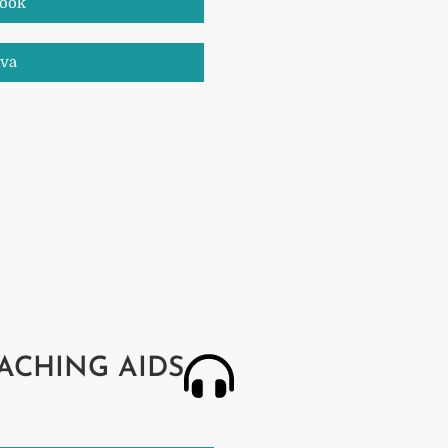
book
nva
ACHING AIDS