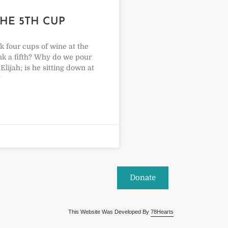
THE 5TH CUP
 four cups of wine at the
ink a fifth? Why do we pour
Elijah; is he sitting down at
?
Donate
This Website Was Developed By
78Hearts