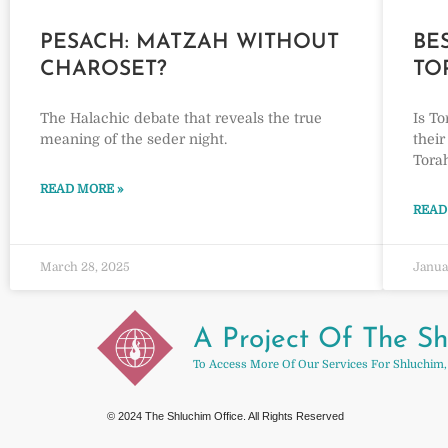
PESACH: MATZAH WITHOUT
BE
CHAROSET?
TO
The Halachic debate that reveals the true
Is To
meaning of the seder night.
their
Torah
READ MORE »
READ
March 28, 2025
Janua
A Project Of The Sh
To Access More Of Our Services For Shluchim,
© 2024 The Shluchim Office. All Rights Reserved