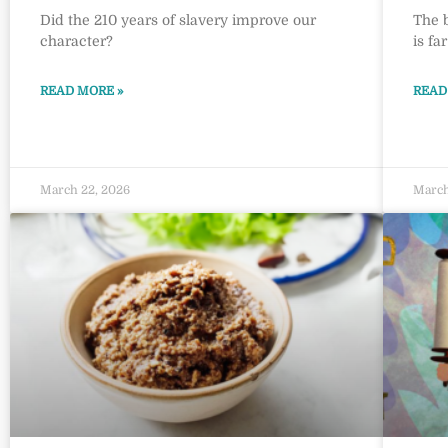
Did the 210 years of slavery improve our
The 
character?
is fa
READ MORE »
READ
March 22, 2026
March