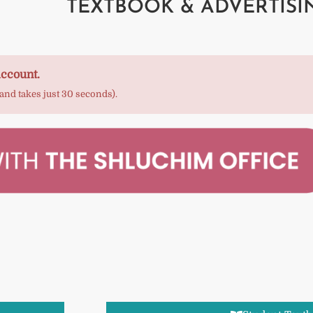
TEXTBOOK & ADVERTISI
account.
 and takes just 30 seconds).