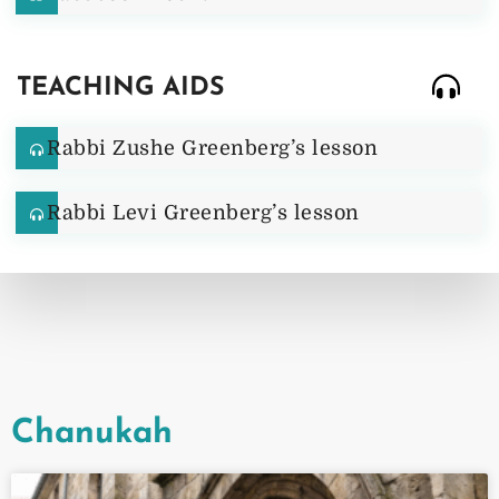
TEACHING AIDS
Rabbi Zushe Greenberg’s lesson
Rabbi Levi Greenberg’s lesson
Chanukah