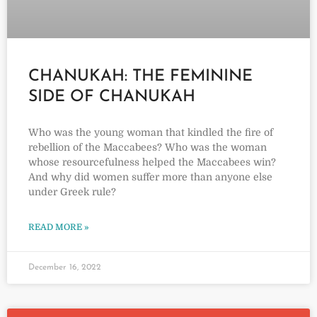
CHANUKAH: THE FEMININE
SIDE OF CHANUKAH
Who was the young woman that kindled the fire of
rebellion of the Maccabees? Who was the woman
whose resourcefulness helped the Maccabees win?
And why did women suffer more than anyone else
under Greek rule?
READ MORE »
December 16, 2022