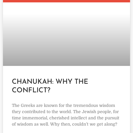
CHANUKAH: WHY THE
CONFLICT?
The Greeks are known for the tremendous wisdom
they contributed to the world. The Jewish people, for
time immemorial, cherished intellect and the pursuit
of wisdom as well. Why then, couldn’t we get along?