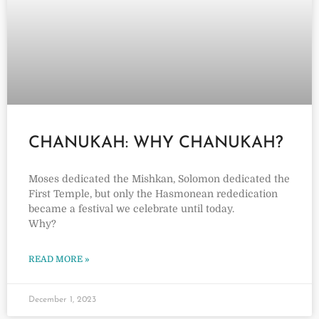
CHANUKAH: WHY CHANUKAH?
Moses dedicated the Mishkan, Solomon dedicated the
First Temple, but only the Hasmonean rededication
became a festival we celebrate until today.
Why?
READ MORE »
December 1, 2023