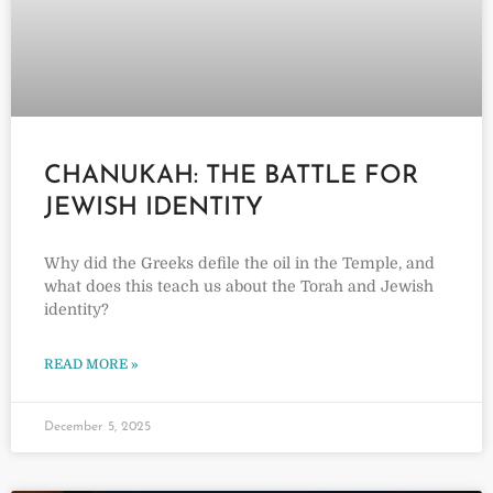
CHANUKAH: THE BATTLE FOR
JEWISH IDENTITY
Why did the Greeks defile the oil in the Temple, and
what does this teach us about the Torah and Jewish
identity?
READ MORE »
December 5, 2025