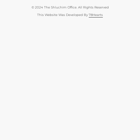
© 2024 The Shluchim Office. All Rights Reserved
This Website Was Developed By
78Hearts