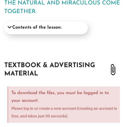
THE NATURAL AND MIRACULOUS COME
TOGETHER.
Contents of the lesson:
TEXTBOOK & ADVERTISING
MATERIAL
To download the files, you must be logged in to
your account.
Please log in or create a new account (creating an account is
free, and takes just 30 seconds).