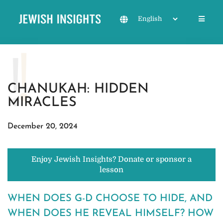
CHANUKAH: HIDDEN
MIRACLES
December 20, 2024
Enjoy Jewish Insights? Donate or sponsor a
lesson
WHEN DOES G-D CHOOSE TO HIDE, AND
WHEN DOES HE REVEAL HIMSELF? HOW