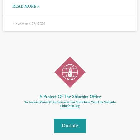
READ MORE »
November 25, 2021
A Project Of The Shluchim Office
To Access More Of Our Services For Shluchim, Visit Our Website
Shluchim.org
Donate