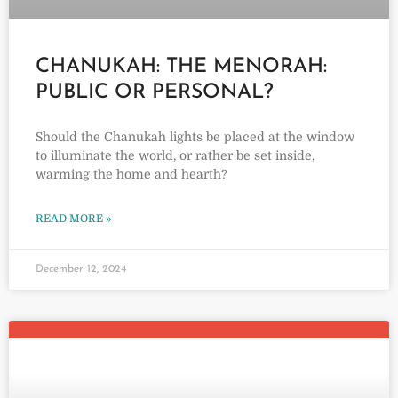
CHANUKAH: THE MENORAH:
PUBLIC OR PERSONAL?
Should the Chanukah lights be placed at the window
to illuminate the world, or rather be set inside,
warming the home and hearth?
READ MORE »
December 12, 2024