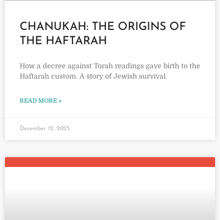
CHANUKAH: THE ORIGINS OF
THE HAFTARAH
How a decree against Torah readings gave birth to the
Haftarah custom. A story of Jewish survival.
READ MORE »
December 12, 2025