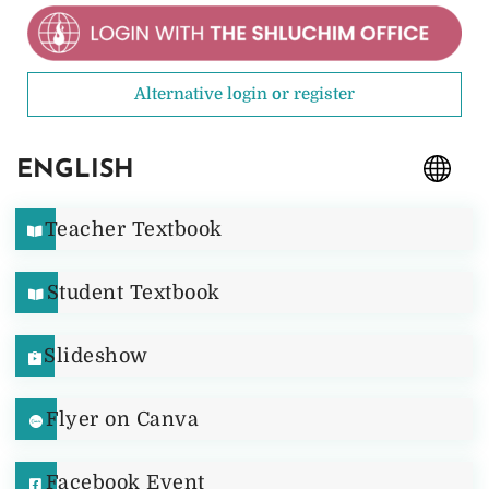
Alternative login or register
ENGLISH
Teacher Textbook
Student Textbook
Slideshow
Flyer on Canva
Facebook Event