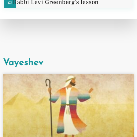
Rabbi Levi Greenberg’s lesson
Vayeshev