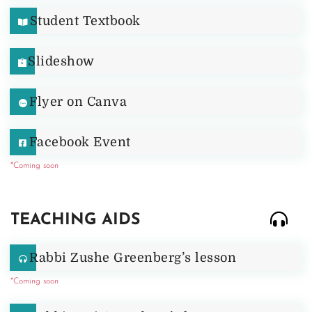
Student Textbook
Slideshow
Flyer on Canva
Facebook Event
*Coming soon
TEACHING AIDS
Rabbi Zushe Greenberg’s lesson
*Coming soon