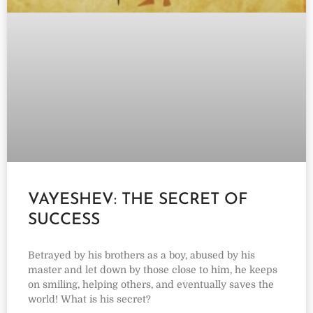
VAYESHEV: THE SECRET OF
SUCCESS
Betrayed by his brothers as a boy, abused by his
master and let down by those close to him, he keeps
on smiling, helping others, and eventually saves the
world! What is his secret?