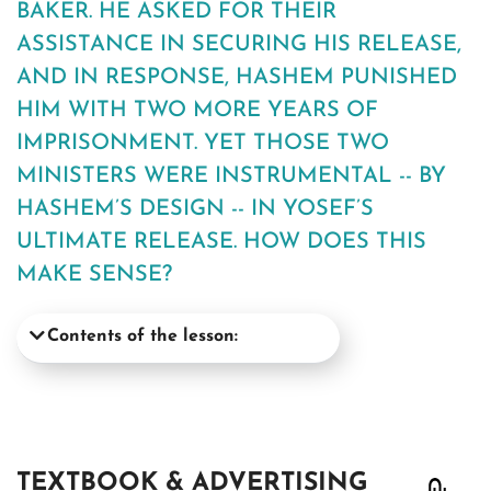
BAKER. HE ASKED FOR THEIR
ASSISTANCE IN SECURING HIS RELEASE,
AND IN RESPONSE, HASHEM PUNISHED
HIM WITH TWO MORE YEARS OF
IMPRISONMENT. YET THOSE TWO
MINISTERS WERE INSTRUMENTAL -- BY
HASHEM’S DESIGN -- IN YOSEF’S
ULTIMATE RELEASE. HOW DOES THIS
MAKE SENSE?
Contents of the lesson:
TEXTBOOK & ADVERTISING