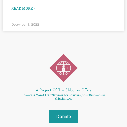
READ MORE »
December 9, 2022
A Project Of The Shluchim Office
To Access More Of Our Services For Shluchim, Visit Our Website
Shluchim.org
Donate