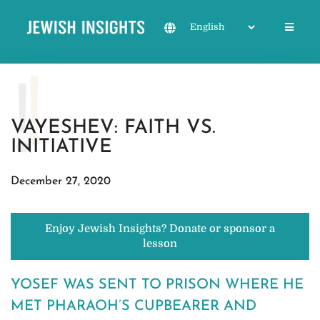
VAYESHEV: FAITH VS.
INITIATIVE
December 27, 2020
Enjoy Jewish Insights? Donate or sponsor a
lesson
YOSEF WAS SENT TO PRISON WHERE HE
MET PHARAOH’S CUPBEARER AND