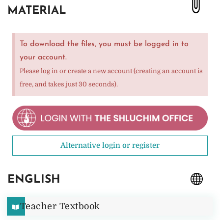
MATERIAL
To download the files, you must be logged in to
your account.
Please log in or create a new account (creating an account is
free, and takes just 30 seconds).
Alternative login or register
ENGLISH
Teacher Textbook