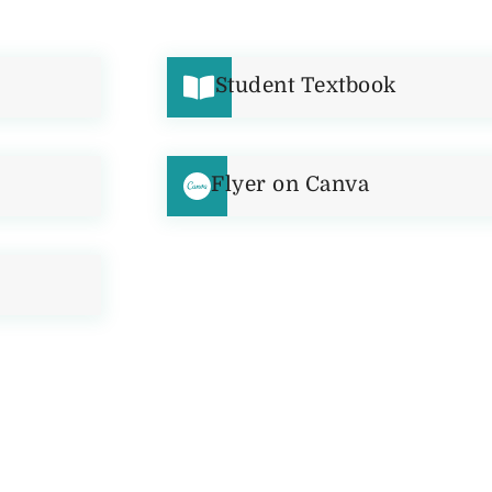
Student Textbook
Flyer on Canva