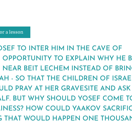
or a lesson
SEF TO INTER HIM IN THE CAVE OF
 OPPORTUNITY TO EXPLAIN WHY HE 
 NEAR BEIT LECHEM INSTEAD OF BRI
H - SO THAT THE CHILDREN OF ISRA
ULD PRAY AT HER GRAVESITE AND ASK
ALF. BUT WHY SHOULD YOSEF COME T
LINESS? HOW COULD YAAKOV SACRIFI
 THAT WOULD HAPPEN ONE THOUSA