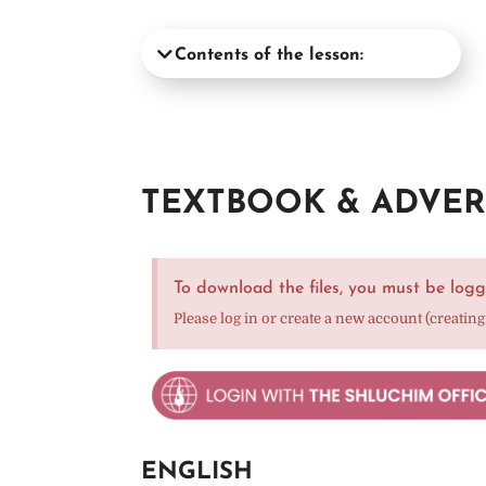
Contents of the lesson:
TEXTBOOK & ADVER
To download the files, you must be logg
Please log in or create a new account (creating
ENGLISH