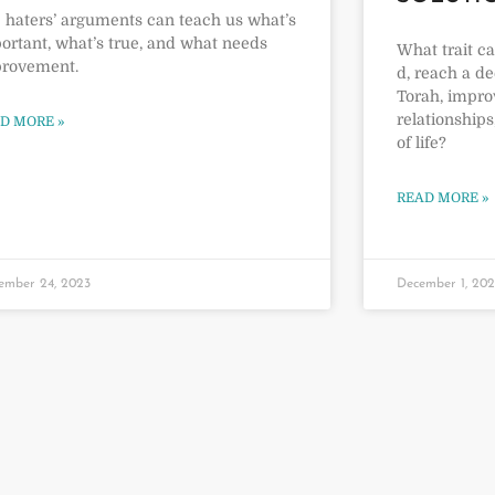
 haters’ arguments can teach us what’s
ortant, what’s true, and what needs
What trait c
rovement.
d, reach a d
Torah, impro
relationships
D MORE »
of life?
READ MORE »
ember 24, 2023
December 1, 20