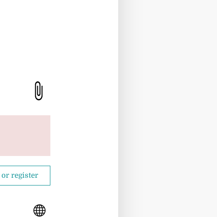
 or register