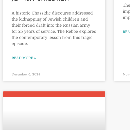
The
imp
A historic Chassidic discourse addressed
imp
the kidnapping of Jewish children and
their forced draft into the Russian army
for 25 years of service. The Rebbe explores
REA
the contemporary lesson from this tragic
episode.
READ MORE »
December 6, 2024
Nov