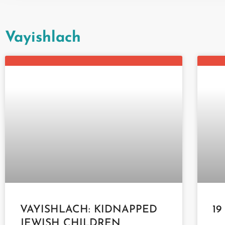
Vayishlach
VAYISHLACH: KIDNAPPED
19
JEWISH CHILDREN