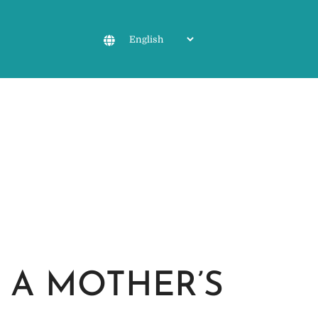
 A MOTHER’S