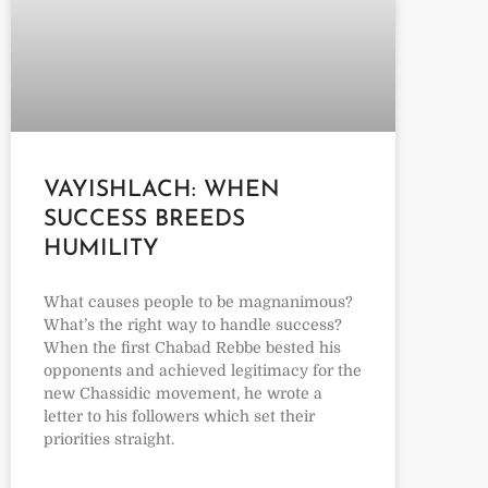
VAYISHLACH: WHEN
SUCCESS BREEDS
HUMILITY
What causes people to be magnanimous?
What’s the right way to handle success?
When the first Chabad Rebbe bested his
opponents and achieved legitimacy for the
new Chassidic movement, he wrote a
letter to his followers which set their
priorities straight.