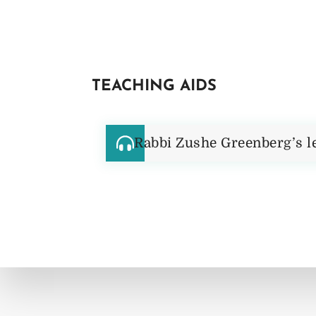
TEACHING AIDS
Rabbi Zushe Greenberg’s l