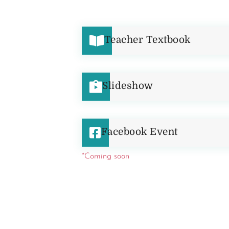
Teacher Textbook
Slideshow
Facebook Event
*Coming soon