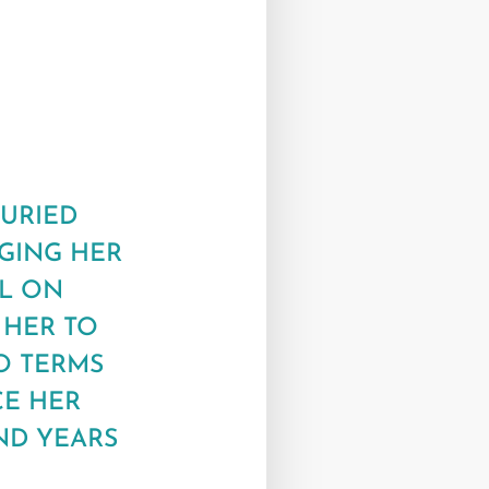
BURIED
NGING HER
EL ON
 HER TO
O TERMS
CE HER
ND YEARS