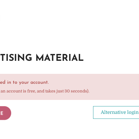
TISING MATERIAL
ed in to your account.
 an account is free, and takes just 30 seconds).
Alternative login