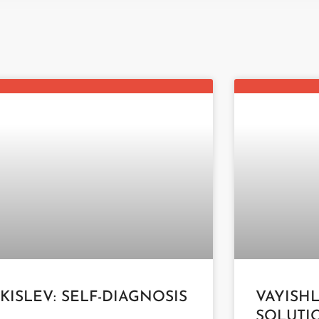
 KISLEV: SELF-DIAGNOSIS
VAYISH
SOLUTI