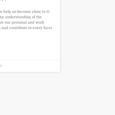
an help us become close to G-
eep understanding of the
ve our personal and work
, and contribute to every facet
22