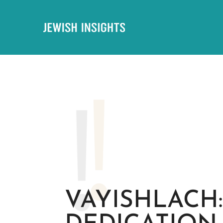
VAYISHLACH: