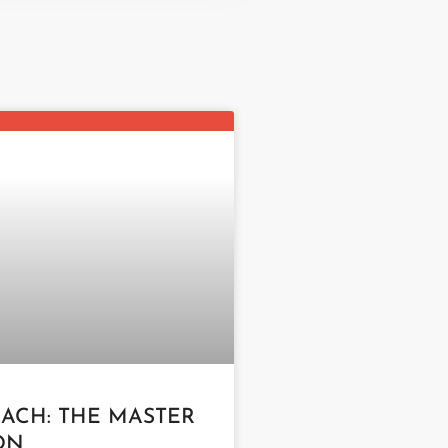
LACH: THE MASTER
ON