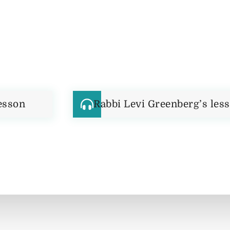
esson
Rabbi Levi Greenberg’s les