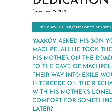
DEDICATION
December 25, 2020
Enjoy Jewish Insights? Donate or spons
YAAKOV ASKED HIS SON YO
MACHPELAH. HE TOOK THE
HIS MOTHER ON THE ROAD
TO THE CAVE OF MACHPELA
THEIR WAY INTO EXILE WO
INTERCEDE ON THEIR BEH
WITH HIS MOTHER’S LONE
COMFORT FOR SOMETHING
LATER?