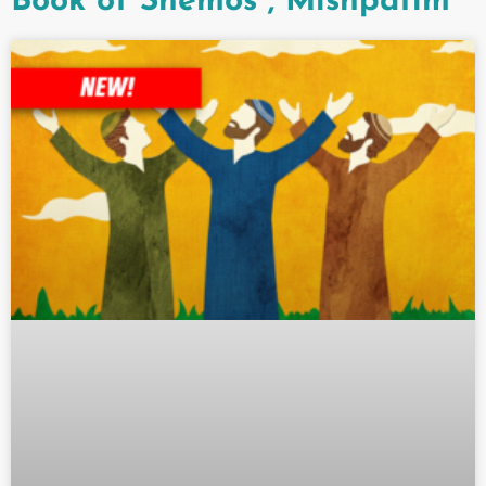
Book of Shemos
,
Mishpatim