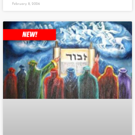
February 8, 2026