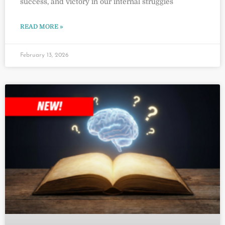
success, and victory in our internal struggles
READ MORE »
February 13, 2026