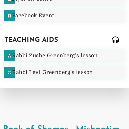
Facebook Event
TEACHING AIDS
Rabbi Zushe Greenberg’s lesson
Rabbi Levi Greenberg’s lesson