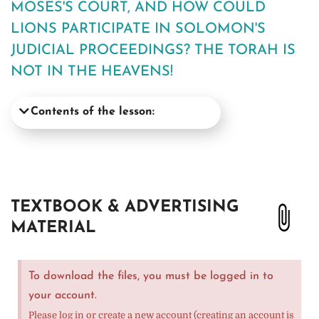
MOSES'S COURT, AND HOW COULD
LIONS PARTICIPATE IN SOLOMON'S
JUDICIAL PROCEEDINGS? THE TORAH IS
NOT IN THE HEAVENS!
Contents of the lesson:
TEXTBOOK & ADVERTISING
MATERIAL
To download the files, you must be logged in to
your account.
Please log in or create a new account (creating an account is