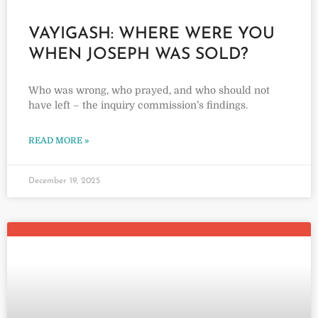
VAYIGASH: WHERE WERE YOU
WHEN JOSEPH WAS SOLD?
Who was wrong, who prayed, and who should not
have left – the inquiry commission’s findings.
READ MORE »
December 19, 2025