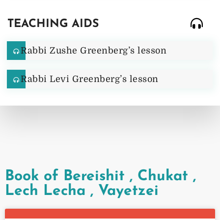
TEACHING AIDS
Rabbi Zushe Greenberg’s lesson
Rabbi Levi Greenberg’s lesson
Book of Bereishit
,
Chukat
,
Lech Lecha
,
Vayetzei