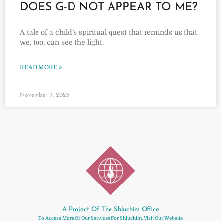
DOES G-D NOT APPEAR TO ME?
A tale of a child’s spiritual quest that reminds us that
we, too, can see the light.
READ MORE »
November 7, 2025
A Project Of The Shluchim Office
To Access More Of Our Services For Shluchim, Visit Our Website