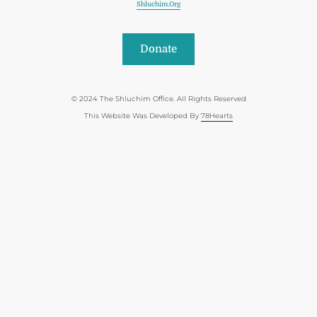
Shluchim.org
Donate
© 2024 The Shluchim Office. All Rights Reserved
This Website Was Developed By
78Hearts