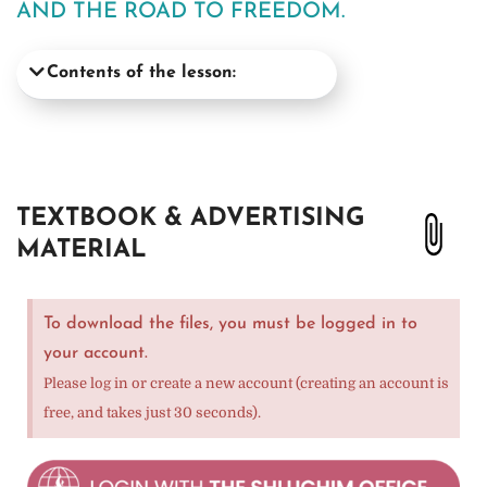
AND THE ROAD TO FREEDOM.
Contents of the lesson:
TEXTBOOK & ADVERTISING
MATERIAL
To download the files, you must be logged in to
your account.
Please log in or create a new account (creating an account is
free, and takes just 30 seconds).