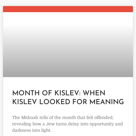
MONTH OF KISLEV: WHEN
KISLEV LOOKED FOR MEANING
The Midrash tells of the month that felt offended,
revealing how a Jew turns delay into opportunity and
darkness into light.