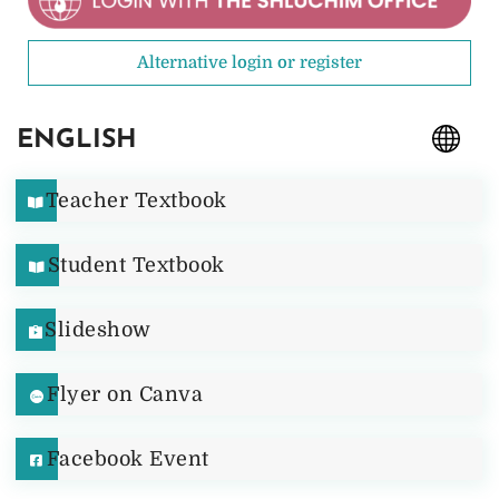
Alternative login or register
ENGLISH
Teacher Textbook
Student Textbook
Slideshow
Flyer on Canva
Facebook Event