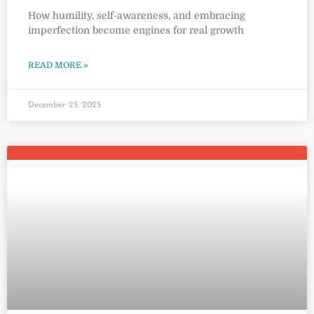
How humility, self-awareness, and embracing
imperfection become engines for real growth
READ MORE »
December 25, 2025