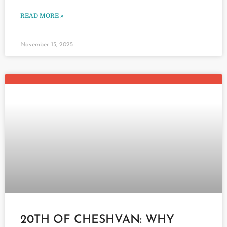
READ MORE »
November 13, 2025
20TH OF CHESHVAN: WHY