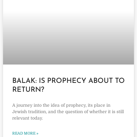
BALAK: IS PROPHECY ABOUT TO
RETURN?
A journey into the idea of prophecy, its place in
Jewish tradition, and the question of whether it is still
relevant today.
READ MORE »