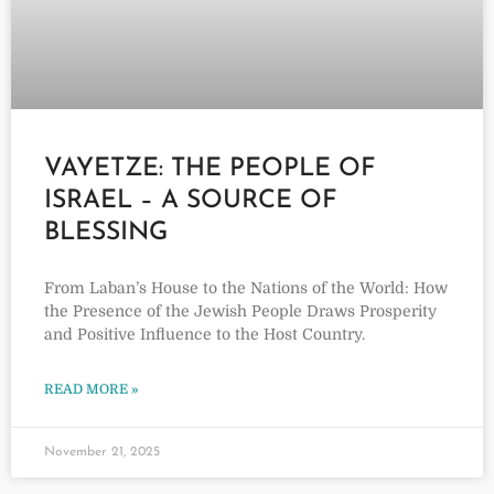
VAYETZE: THE PEOPLE OF
ISRAEL – A SOURCE OF
BLESSING
From Laban’s House to the Nations of the World: How
the Presence of the Jewish People Draws Prosperity
and Positive Influence to the Host Country.
READ MORE »
November 21, 2025