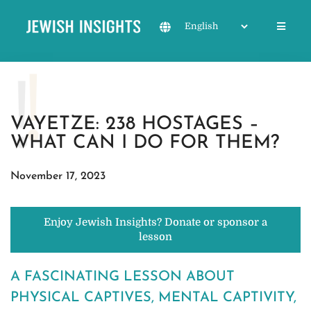
VAYETZE: 238 HOSTAGES –
WHAT CAN I DO FOR THEM?
November 17, 2023
Enjoy Jewish Insights? Donate or sponsor a
lesson
A FASCINATING LESSON ABOUT
PHYSICAL CAPTIVES, MENTAL CAPTIVITY,