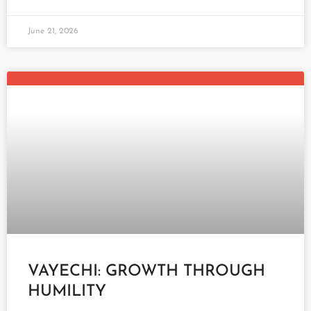
June 21, 2026
VAYECHI: GROWTH THROUGH
HUMILITY