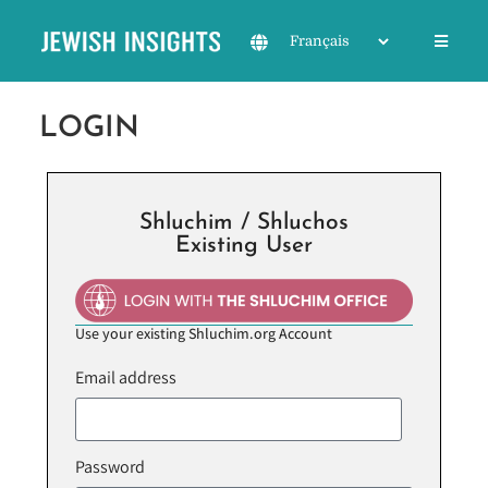
LOGIN
Shluchim / Shluchos
Existing User
Use your existing Shluchim.org Account
Email address
Password