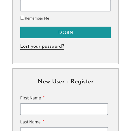
Remember Me
LOGIN
Lost your password?
New User - Register
First Name
Last Name