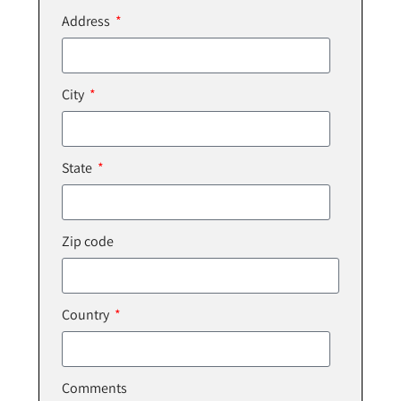
Address
City
State
Zip code
Country
Comments