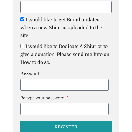
I would like to get Email updates
when a new Shiur is uploaded to the
site.
I would like to Dedicate A Shiur or to
give a donation. Please send me Info on
How to do so.
Password
Re type your password
REGISTER