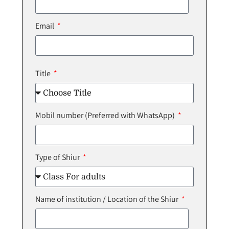
Email
Title
Mobil number (Preferred with WhatsApp)
Type of Shiur
Name of institution / Location of the Shiur