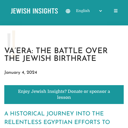
VA’ERA: THE BATTLE OVER
THE JEWISH BIRTHRATE
January 4, 2024
Enjoy Jewish Insights? Donate or sponsor a
lesson
A HISTORICAL JOURNEY INTO THE
RELENTLESS EGYPTIAN EFFORTS TO