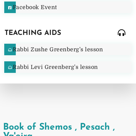
Facebook Event
TEACHING AIDS
Rabbi Zushe Greenberg’s lesson
Rabbi Levi Greenberg’s lesson
Book of Shemos
,
Pesach
,