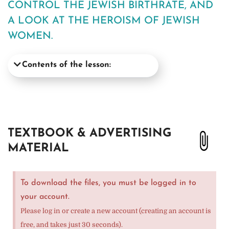
CONTROL THE JEWISH BIRTHRATE, AND
A LOOK AT THE HEROISM OF JEWISH
WOMEN.
Contents of the lesson:
TEXTBOOK & ADVERTISING
MATERIAL
To download the files, you must be logged in to
your account.
Please log in or create a new account (creating an account is
free, and takes just 30 seconds).