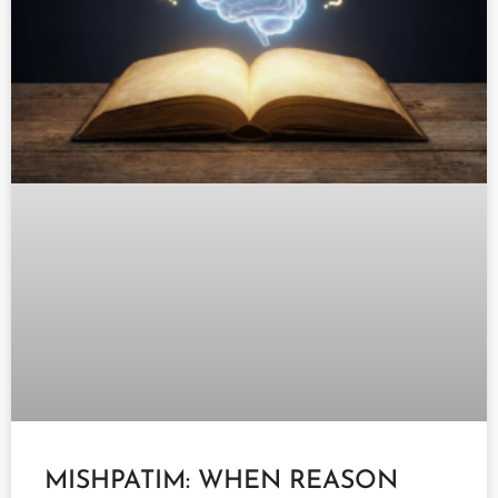
MISHPATIM: WHEN REASON