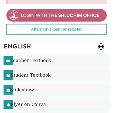
Alternative login or register
ENGLISH
Teacher Textbook
Student Textbook
Slideshow
Flyer on Canva