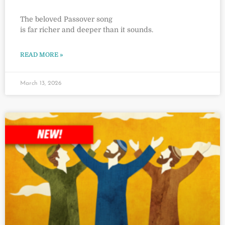
The beloved Passover song
is far richer and deeper than it sounds.
READ MORE »
March 13, 2026