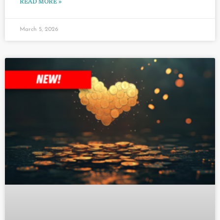
READ MORE »
March 5, 2026