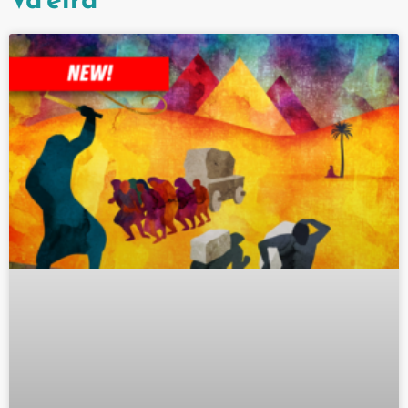
Va'eira