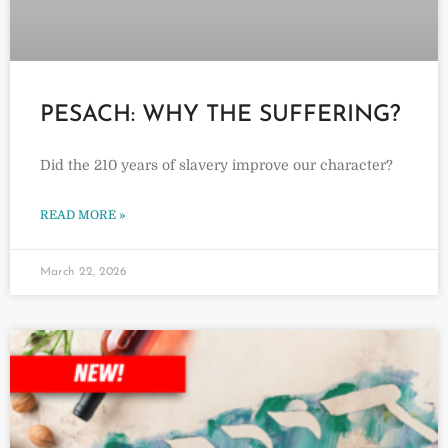
PESACH: WHY THE SUFFERING?
Did the 210 years of slavery improve our character?
READ MORE »
March 22, 2026