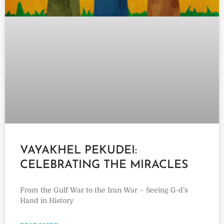
VAYAKHEL PEKUDEI:
CELEBRATING THE MIRACLES
From the Gulf War to the Iran War – Seeing G-d’s
Hand in History