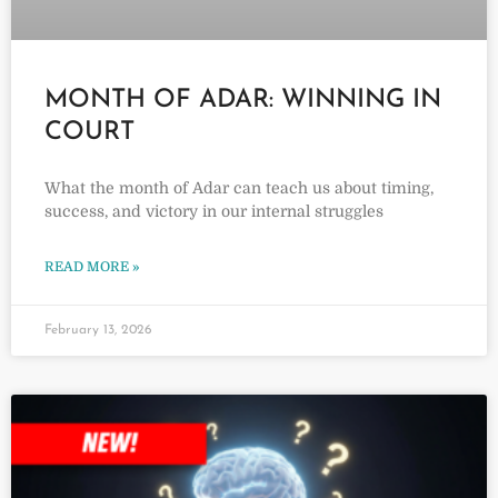
MONTH OF ADAR: WINNING IN
COURT
What the month of Adar can teach us about timing,
success, and victory in our internal struggles
READ MORE »
February 13, 2026