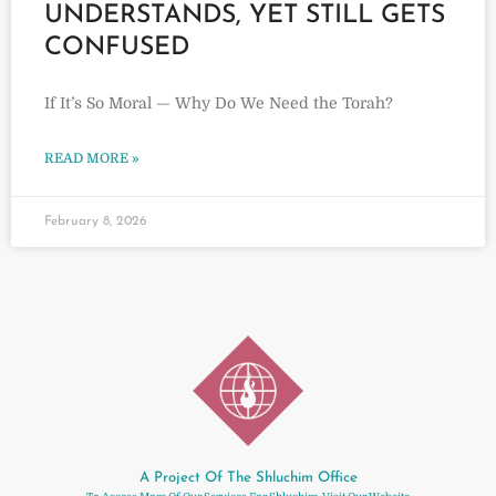
UNDERSTANDS, YET STILL GETS
CONFUSED
If It’s So Moral — Why Do We Need the Torah?
READ MORE »
February 8, 2026
A Project Of The Shluchim Office