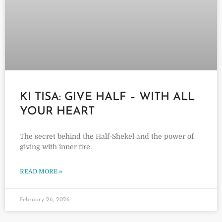
KI TISA: GIVE HALF – WITH ALL
YOUR HEART
The secret behind the Half-Shekel and the power of
giving with inner fire.
READ MORE »
February 26, 2026