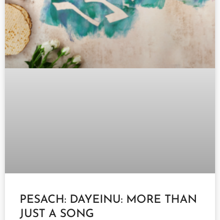
PESACH: DAYEINU: MORE THAN
JUST A SONG