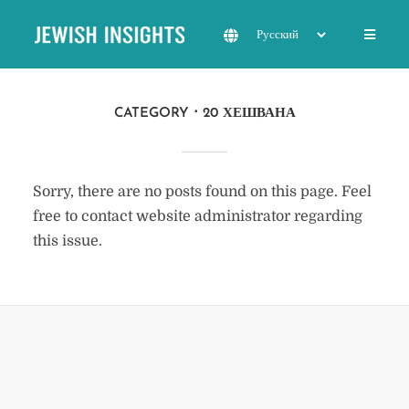
CATEGORY
20 ХЕШВАНА
Sorry, there are no posts found on this page. Feel
free to contact website administrator regarding
this issue.